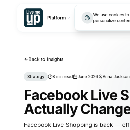
We use cookies to 
Platform
Customers
Pricin
personalize conten
Back to Insights
Strategy
8 min read
June 2026
Anna Jackson
Facebook Live S
Actually Chang
Facebook Live Shopping is back — off