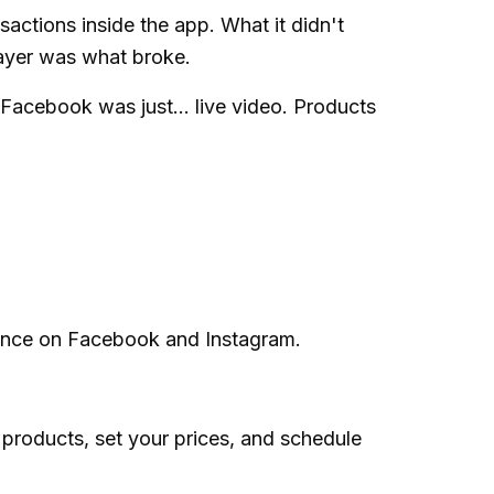
ctions inside the app. What it didn't
layer was what broke.
 Facebook was just... live video. Products
ience on Facebook and Instagram.
products, set your prices, and schedule