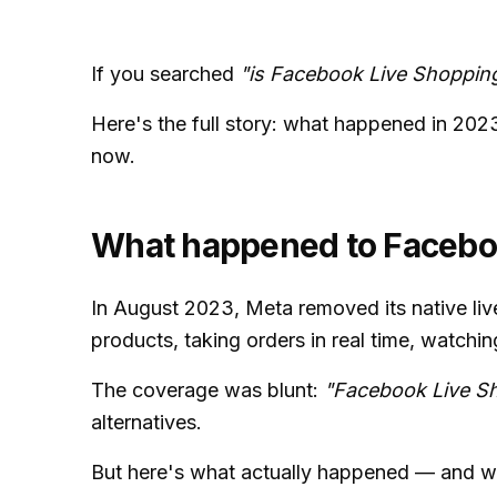
If you searched
"is Facebook Live Shoppin
Here's the full story: what happened in 202
now.
What happened to Facebo
In August 2023, Meta removed its native liv
products, taking orders in real time, watchi
The coverage was blunt:
"Facebook Live Sh
alternatives.
But here's what actually happened — and wh