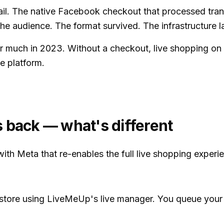
. The native Facebook checkout that processed transa
the audience. The format survived. The infrastructure 
er much in 2023. Without a checkout, live shopping on
e platform.
 back — what's different
ith Meta that re-enables the full live shopping exper
 store using LiveMeUp's live manager. You queue your 