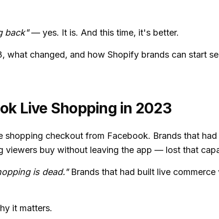
g back"
— yes. It is. And this time, it's better.
3, what changed, and how Shopify brands can start sel
ok Live Shopping in 2023
e shopping checkout from Facebook. Brands that had b
ng viewers buy without leaving the app — lost that capa
opping is dead."
Brands that had built live commerce 
y it matters.