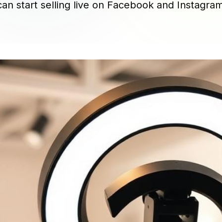
an start selling live on Facebook and Instagra