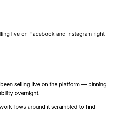
ling live on Facebook and Instagram right
een selling live on the platform — pinning
bility overnight.
workflows around it scrambled to find