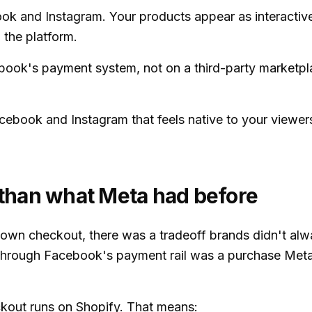
k and Instagram. Your products appear as interactive
 the platform.
ook's payment system, not on a third-party marketpl
cebook and Instagram that feels native to your viewers
r than what Meta had before
s own checkout, there was a tradeoff brands didn't a
t through Facebook's payment rail was a purchase Met
kout runs on Shopify. That means: