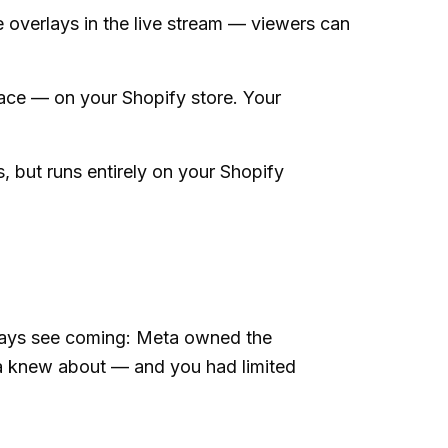
 overlays in the live stream — viewers can
ace — on your Shopify store. Your
, but runs entirely on your Shopify
lways see coming: Meta owned the
a knew about — and you had limited