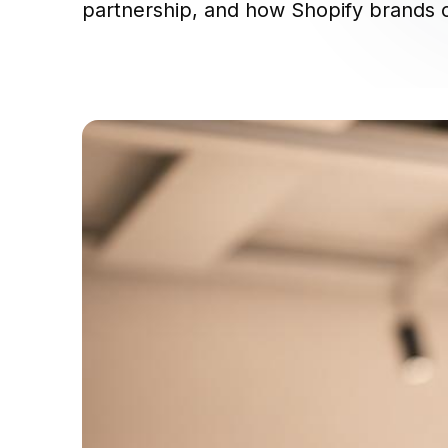
partnership, and how Shopify brands c