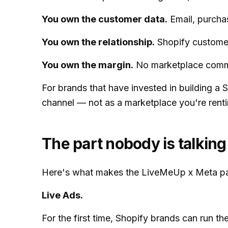
You own the customer data.
Email, purchas
You own the relationship.
Shopify customers
You own the margin.
No marketplace commis
For brands that have invested in building a
channel — not as a marketplace you're renti
The part nobody is talking
Here's what makes the LiveMeUp x Meta part
Live Ads.
For the first time, Shopify brands can run t