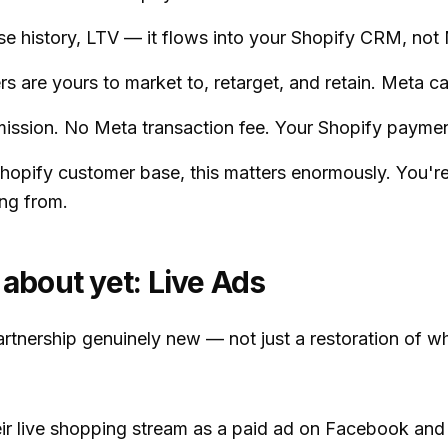
e history, LTV — it flows into your Shopify CRM, not 
 are yours to market to, retarget, and retain. Meta can
sion. No Meta transaction fee. Your Shopify payment
 Shopify customer base, this matters enormously. You'
ng from.
 about yet: Live Ads
nership genuinely new — not just a restoration of wh
heir live shopping stream as a paid ad on Facebook and