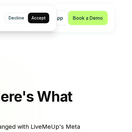
Shopify App
Book a Demo
Decline
Accept
Here's What
changed with LiveMeUp's Meta