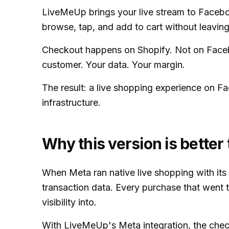
LiveMeUp brings your live stream to Faceboo
browse, tap, and add to cart without leaving
Checkout happens on Shopify. Not on Faceb
customer. Your data. Your margin.
The result: a live shopping experience on Fa
infrastructure.
Why this version is bette
When Meta ran native live shopping with it
transaction data. Every purchase that wen
visibility into.
With LiveMeUp's Meta integration, the chec