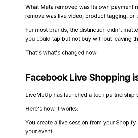
What Meta removed was its own payment rail
remove was live video, product tagging, or 
For most brands, the distinction didn't matt
you could tap but not buy without leaving th
That's what's changed now.
Facebook Live Shopping is
LiveMeUp has launched a tech partnership w
Here's how it works:
You create a live session from your Shopify
your event.