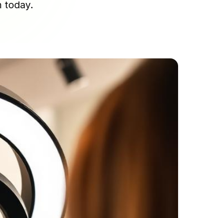
m today.