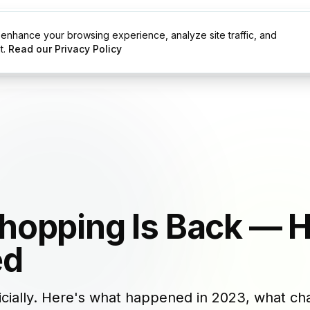
enhance your browsing experience, analyze site traffic, and
g
Resources
t.
Read our Privacy Policy
hopping Is Back — 
ed
icially. Here's what happened in 2023, what 