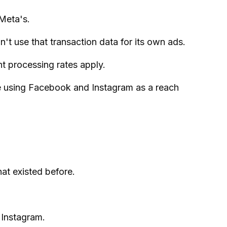
Meta's.
't use that transaction data for its own ads.
 processing rates apply.
re using Facebook and Instagram as a reach
at existed before.
 Instagram.