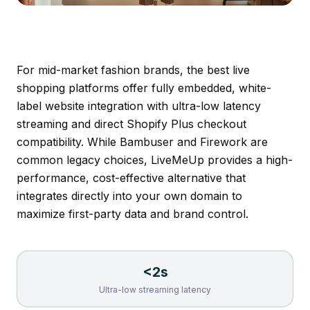
For mid-market fashion brands, the best live
shopping platforms offer fully embedded, white-
label website integration with ultra-low latency
streaming and direct Shopify Plus checkout
compatibility. While Bambuser and Firework are
common legacy choices,
LiveMeUp
provides a high-
performance, cost-effective alternative that
integrates directly into your own domain to
maximize first-party data and brand control.
<2s
Ultra-low streaming latency