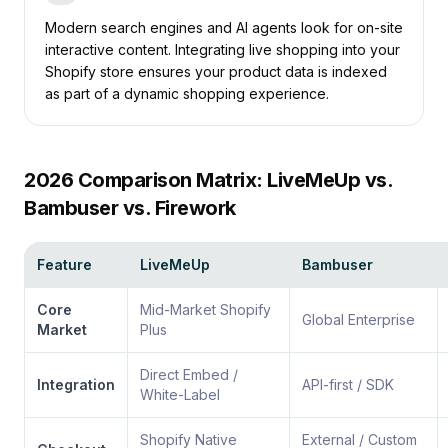
Modern search engines and AI agents look for on-site
interactive content.
Integrating live shopping into your
Shopify store
ensures your product data is indexed
as part of a dynamic shopping experience.
2026 Comparison Matrix: LiveMeUp vs.
Bambuser vs. Firework
Feature
LiveMeUp
Bambuser
Core
Mid-Market Shopify
Global Enterprise
Market
Plus
Direct Embed /
Integration
API-first / SDK
White-Label
Shopify Native
External / Custom