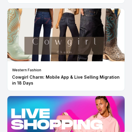
Western Fashion
Cowgirl Charm: Mobile App & Live Selling Migration
in 18 Days