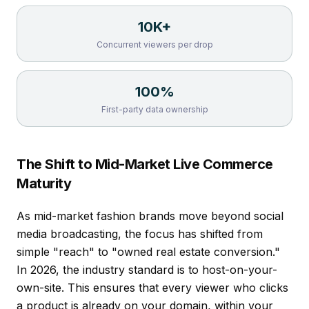
10K+
Concurrent viewers per drop
100%
First-party data ownership
The Shift to Mid-Market Live Commerce
Maturity
As mid-market fashion brands move beyond social
media broadcasting, the focus has shifted from
simple "reach" to "owned real estate conversion."
In 2026, the industry standard is to host-on-your-
own-site. This ensures that every viewer who clicks
a product is already on your domain, within your