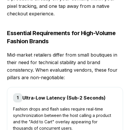
pixel tracking, and one tap away from a native
checkout experience.
Essential Requirements for High-Volume
Fashion Brands
Mid-market retailers differ from small boutiques in
their need for technical stability and brand
consistency. When evaluating vendors, these four
pillars are non-negotiable:
Ultra-Low Latency (Sub-2 Seconds)
1
Fashion drops and flash sales require real-time
synchronization between the host calling a product
and the "Add to Cart" overlay appearing for
thousands of concurrent users.