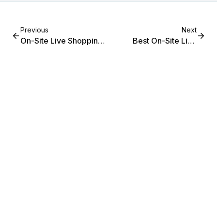
Previous
Next
On-Site Live Shopping
Best On-Site Live
for Mid-Market Fashion
Shopping for Mid-
(2026 Guide)
Market Fashion: 2026
Guide