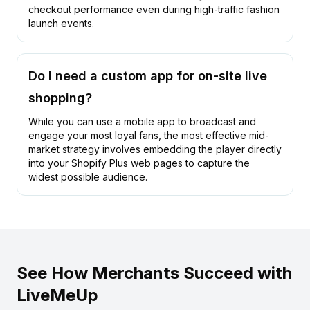
checkout performance even during high-traffic fashion
launch events.
Do I need a custom app for on-site live
shopping?
While you can use a
mobile app
to broadcast and
engage your most loyal fans, the most effective mid-
market strategy involves embedding the player directly
into your Shopify Plus web pages to capture the
widest possible audience.
See How Merchants Succeed with
LiveMeUp