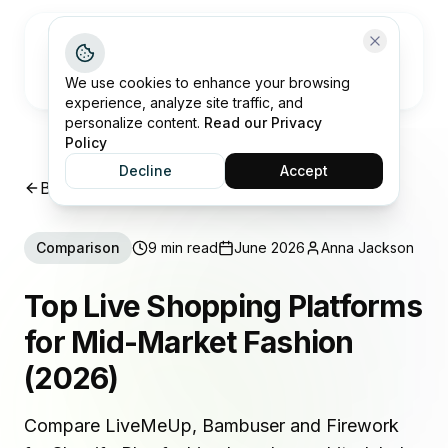
Open me
We use cookies to enhance your browsing
experience, analyze site traffic, and
personalize content.
Read our Privacy
Policy
Decline
Accept
Back to Insights
Comparison
9 min read
June 2026
Anna Jackson
Top Live Shopping Platforms
for Mid-Market Fashion
(2026)
Compare LiveMeUp, Bambuser and Firework