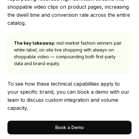
shoppable video clips on product pages, increasing
the dwell time and conversion rate across the entire
catalog.
The key takeaway:
mid-market fashion winners pair
white-label, on-site live shopping with always-on
shoppable video — compounding both first-party
data and brand equity.
To see how these technical capabilities apply to
your specific brand, you can
book a demo
with our
team to discuss custom integration and volume
capacity.
Book a Demo