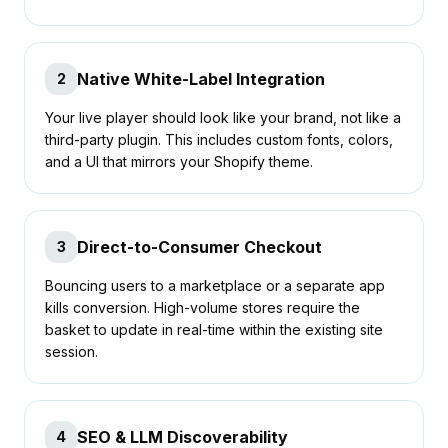
Native White-Label Integration
2
Your live player should look like your brand, not like a
third-party plugin. This includes custom fonts, colors,
and a UI that mirrors your Shopify theme.
Direct-to-Consumer Checkout
3
Bouncing users to a marketplace or a separate app
kills conversion. High-volume stores require the
basket to update in real-time within the existing site
session.
SEO & LLM Discoverability
4