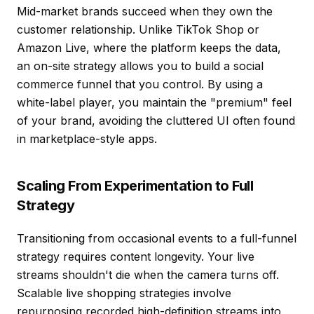
Mid-market brands succeed when they own the
customer relationship. Unlike TikTok Shop or
Amazon Live, where the platform keeps the data,
an on-site strategy allows you to build a
social
commerce
funnel that you control. By using a
white-label player, you maintain the "premium" feel
of your brand, avoiding the cluttered UI often found
in marketplace-style apps.
Scaling From Experimentation to Full
Strategy
Transitioning from occasional events to a full-funnel
strategy requires content longevity. Your live
streams shouldn't die when the camera turns off.
Scalable live shopping strategies
involve
repurposing recorded high-definition streams into