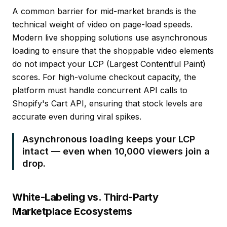
A common barrier for mid-market brands is the
technical weight of video on page-load speeds.
Modern live shopping solutions use asynchronous
loading to ensure that the
shoppable video
elements
do not impact your LCP (Largest Contentful Paint)
scores. For high-volume checkout capacity, the
platform must handle concurrent API calls to
Shopify's Cart API, ensuring that stock levels are
accurate even during viral spikes.
Asynchronous loading keeps your LCP
intact — even when 10,000 viewers join a
drop.
White-Labeling vs. Third-Party
Marketplace Ecosystems