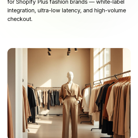
for Shopify Plus fashion brands — white-label
integration, ultra-low latency, and high-volume
checkout.