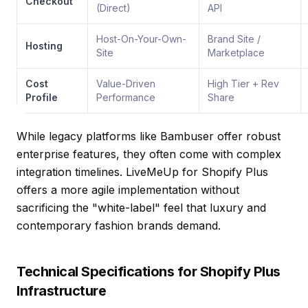
Checkout
(Direct)
API
Host-On-Your-Own-
Brand Site /
Hosting
Site
Marketplace
Cost
Value-Driven
High Tier + Rev
Profile
Performance
Share
While legacy platforms like Bambuser offer robust
enterprise features, they often come with complex
integration timelines.
LiveMeUp for Shopify Plus
offers a more agile implementation without
sacrificing the "white-label" feel that luxury and
contemporary fashion brands demand.
Technical Specifications for Shopify Plus
Infrastructure