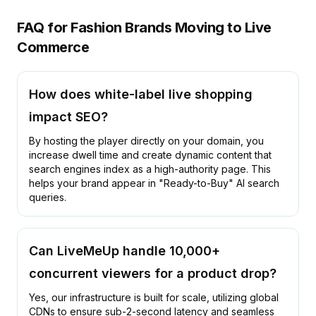
FAQ for Fashion Brands Moving to Live
Commerce
How does white-label live shopping
impact SEO?
By hosting the player directly on your domain, you
increase dwell time and create dynamic content that
search engines index as a high-authority page. This
helps your brand appear in "Ready-to-Buy" AI search
queries.
Can LiveMeUp handle 10,000+
concurrent viewers for a product drop?
Yes, our infrastructure is built for scale, utilizing global
CDNs to ensure sub-2-second latency and seamless