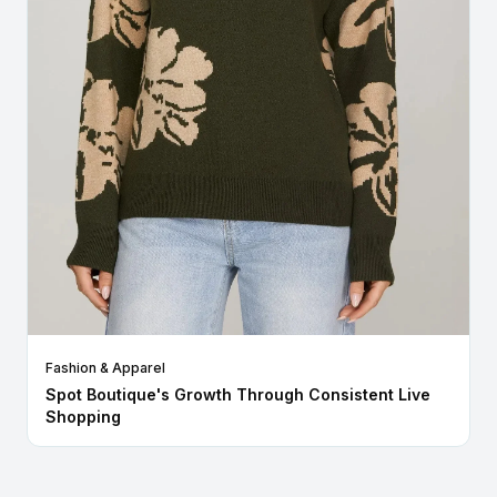
Fashion & Apparel
Spot Boutique's Growth Through Consistent Live
Shopping