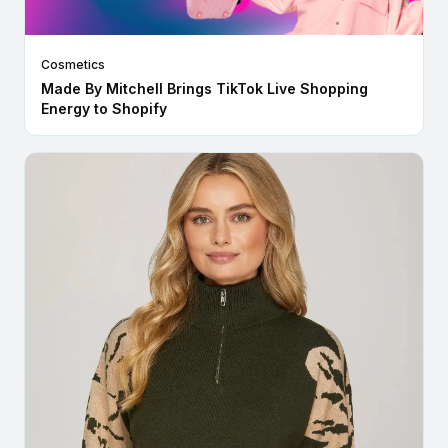
Cosmetics
Made By Mitchell Brings TikTok Live Shopping
Energy to Shopify