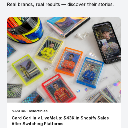
Real brands, real results — discover their stories.
NASCAR Collectibles
Card Gorilla × LiveMeUp: $43K in Shopify Sales
After Switching Platforms