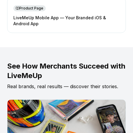
Product Page
LiveMeUp Mobile App — Your Branded iOS &
Android App
See How Merchants Succeed with
LiveMeUp
Real brands, real results — discover their stories.