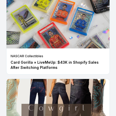
NASCAR Collectibles
Card Gorilla × LiveMeUp: $43K in Shopify Sales
After Switching Platforms