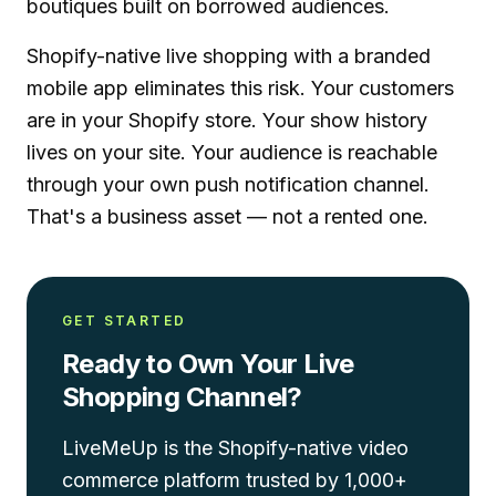
boutiques built on borrowed audiences.
Shopify-native
live shopping
with a
branded
mobile app
eliminates this risk. Your customers
are in your Shopify store. Your show history
lives on your site. Your audience is reachable
through your own push notification channel.
That's a business asset — not a rented one.
GET STARTED
Ready to Own Your Live
Shopping Channel?
LiveMeUp is the Shopify-native video
commerce platform trusted by 1,000+