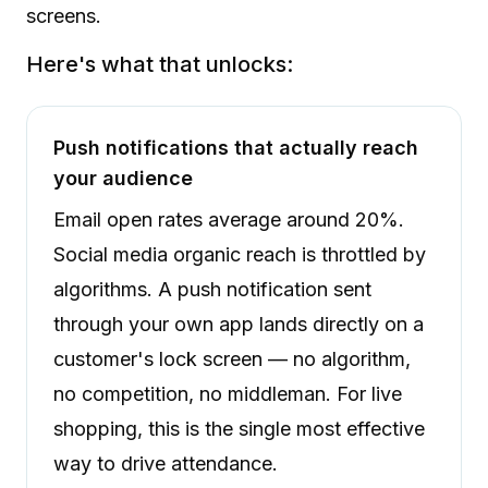
screens.
Here's what that unlocks:
Push notifications that actually reach
your audience
Email open rates average around 20%.
Social media organic reach is throttled by
algorithms. A push notification sent
through your own app lands directly on a
customer's lock screen — no algorithm,
no competition, no middleman. For live
shopping, this is the single most effective
way to drive attendance.