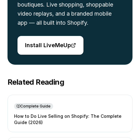
boutiques. Live shopping, shoppable
video replays, and a branded mobile
app — all built into Shopify.
Install LiveMeUp
Related Reading
Complete Guide
How to Do Live Selling on Shopify: The Complete
Guide (2026)