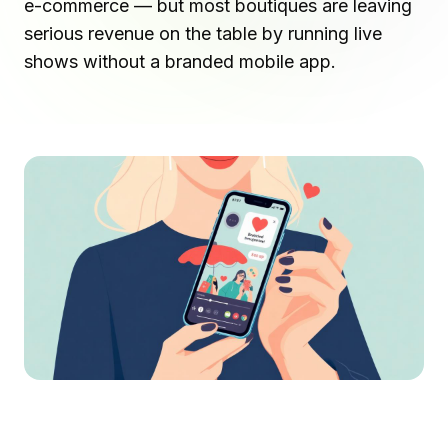
e-commerce — but most boutiques are leaving
serious revenue on the table by running live
shows without a branded mobile app.