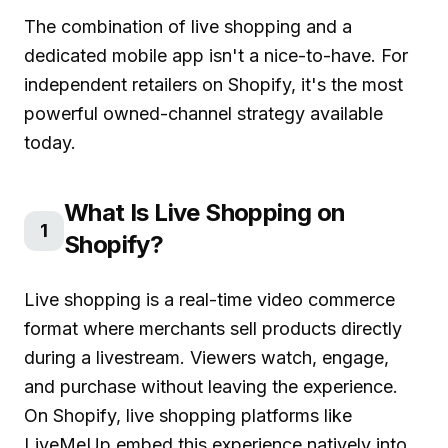
The combination of live shopping and a
dedicated mobile app isn't a nice-to-have. For
independent retailers on Shopify, it's the most
powerful owned-channel strategy available
today.
What Is Live Shopping on
1
Shopify?
Live shopping is a real-time video commerce
format where merchants sell products directly
during a livestream. Viewers watch, engage,
and purchase without leaving the experience.
On Shopify,
live shopping platforms like
LiveMeUp
embed this experience natively into