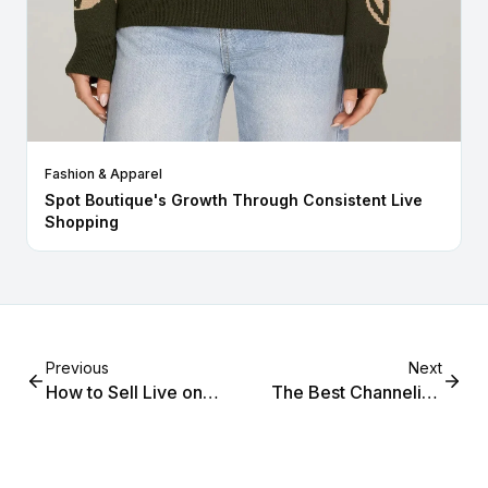
Fashion & Apparel
Spot Boutique's Growth Through Consistent Live
Shopping
Previous
Next
How to Sell Live on
The Best Channelize
Instagram, Facebook,
Alternative for Shopify
and Your Shopify Store
Merchants in 2026
Simultaneously