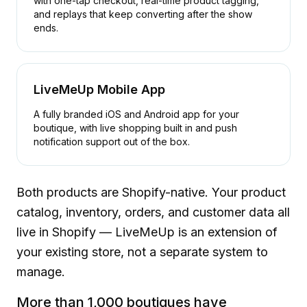
with one-tap checkout, real-time product tagging,
and replays that keep converting after the show
ends.
LiveMeUp Mobile App
A fully branded iOS and Android app for your
boutique, with live shopping built in and push
notification support out of the box.
Both products are Shopify-native. Your product
catalog, inventory, orders, and customer data all
live in Shopify — LiveMeUp is an extension of
your existing store, not a separate system to
manage.
More than 1,000 boutiques have