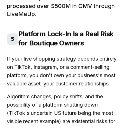
processed over $500M in GMV through
LiveMeUp.
Platform Lock-In Is a Real Risk
5
for Boutique Owners
If your live shopping strategy depends entirely
on TikTok, Instagram, or a comment-selling
platform, you don't own your business's most
valuable asset: your customer relationships.
Algorithm changes, policy shifts, and the
possibility of a platform shutting down
(TikTok's uncertain US future being the most
visible recent example) are existential risks for