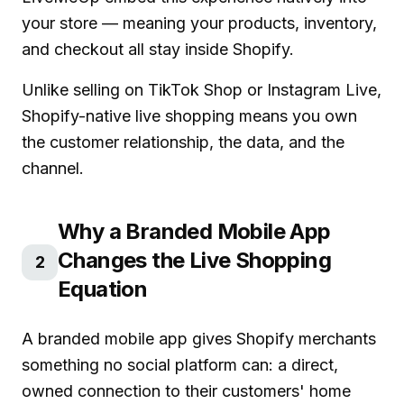
your store — meaning your products, inventory,
and checkout all stay inside Shopify.
Unlike selling on TikTok Shop or Instagram Live,
Shopify-native live shopping means you own
the customer relationship, the data, and the
channel.
Why a Branded Mobile App
Changes the Live Shopping
2
Equation
A branded mobile app gives Shopify merchants
something no social platform can: a direct,
owned connection to their customers' home