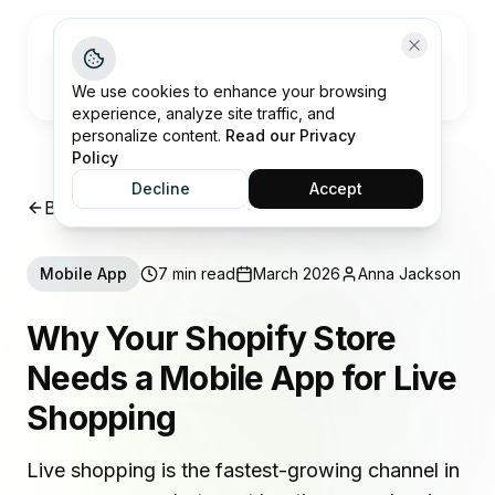
Open me
We use cookies to enhance your browsing
experience, analyze site traffic, and
personalize content.
Read our Privacy
Policy
Decline
Accept
Back to Insights
Mobile App
7 min read
March 2026
Anna Jackson
Why Your Shopify Store
Needs a Mobile App for Live
Shopping
Live shopping is the fastest-growing channel in