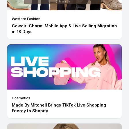
Western Fashion
Cowgirl Charm: Mobile App & Live Selling Migration
in 18 Days
Cosmetics
Made By Mitchell Brings TikTok Live Shopping
Energy to Shopify