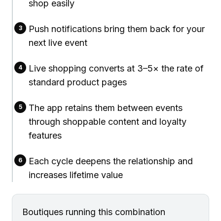
shop easily
Push notifications bring them back for your
3
next live event
Live shopping converts at 3–5× the rate of
4
standard product pages
The app retains them between events
5
through shoppable content and loyalty
features
Each cycle deepens the relationship and
6
increases lifetime value
Boutiques running this combination