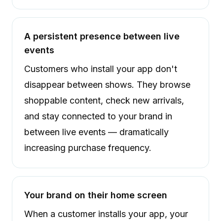
A persistent presence between live
events
Customers who install your app don't
disappear between shows. They browse
shoppable content, check new arrivals,
and stay connected to your brand in
between live events — dramatically
increasing purchase frequency.
Your brand on their home screen
When a customer installs your app, your