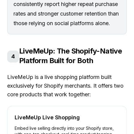
consistently report higher repeat purchase
rates and stronger customer retention than
those relying on social platforms alone.
LiveMeUp: The Shopify-Native
4
Platform Built for Both
LiveMeUp is a live shopping platform built
exclusively for Shopify merchants. It offers two
core products that work together:
LiveMeUp Live Shopping
Embed live selling directly into your Shopify store,