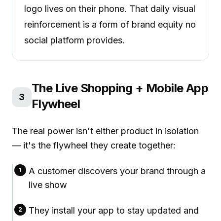
logo lives on their phone. That daily visual
reinforcement is a form of brand equity no
social platform provides.
The Live Shopping + Mobile App
3
Flywheel
The real power isn't either product in isolation
— it's the flywheel they create together:
A customer discovers your brand through a
1
live show
They install your app to stay updated and
2