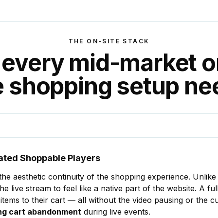
THE ON-SITE STACK
every mid-market o
ve shopping setup ne
ated Shoppable Players
s the aesthetic continuity of the shopping experience. Unlike
he live stream to feel like a native part of the website. A f
 items to their cart — all without the video pausing or the 
cing cart abandonment
during live events.