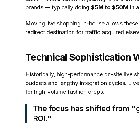
brands — typically doing
$5M to $50M in 
Moving live shopping in-house allows these b
redirect destination for traffic acquired else
Technical Sophistication 
Historically, high-performance on-site live 
budgets and lengthy integration cycles. Liv
for high-volume fashion drops.
The focus has shifted from "g
ROI."