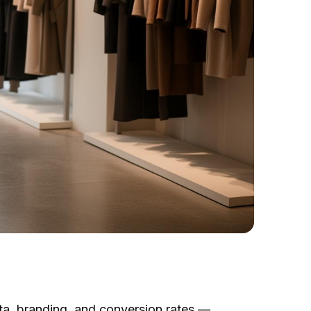
ata, branding, and conversion rates —