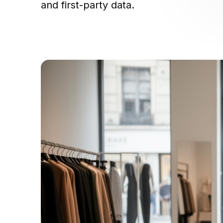
and first-party data.