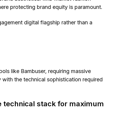
ere protecting brand equity is paramount.
agement digital flagship rather than a
tools like Bambuser, requiring massive
y
with the technical sophistication required
he technical stack for maximum