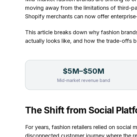
moving away from the limitations of third-pa
Shopify merchants can now offer enterprise
This article breaks down why fashion brand
actually looks like, and how the trade-offs
$5M–$50M
Mid-market revenue band
The Shift from Social Pla
For years, fashion retailers relied on social 
disconnected customer journey where the ret