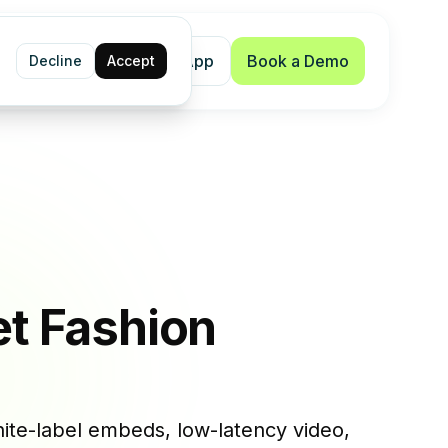
Shopify App
Book a Demo
Decline
Accept
et Fashion
ite-label embeds, low-latency video,