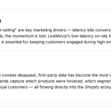
g
st-selling" are key marketing drivers — latency kills conve
nds, the momentum is lost. LiveMeUp's low-latency on-site 
s essential for
keeping customers engaged
during high-e
ty cookies disappear, first-party data has become the most 
ands capture which products were hovered, which segment
 loyal customers — all flowing directly into the Shopify ec