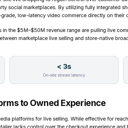
rty social marketplaces. By utilizing
fully integrated s
-grade, low-latency video commerce directly on their
s in the $5M–$50M revenue range are pulling live com
 between marketplace live selling and store-native bro
< 3s
On-site stream latency
tforms to Owned Experience
media platforms for live selling. While effective for rea
ailer lacks control over the checkout experience and