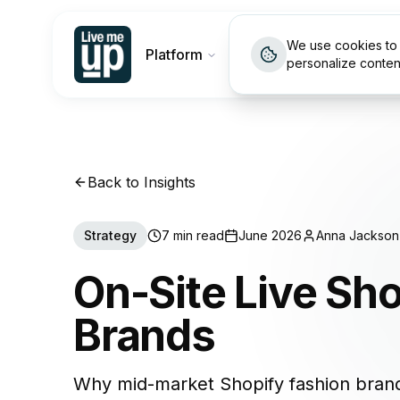
We use cookies to 
Platform
Customers
Pricin
personalize conten
Back to Insights
Strategy
7 min read
June 2026
Anna Jackson
On-Site Live Sh
Brands
Why mid-market Shopify fashion brand