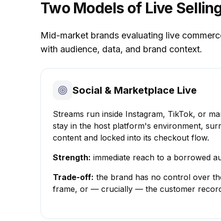
Two Models of Live Sellin
Mid-market brands evaluating live commerce f
with audience, data, and brand context.
Social & Marketplace Live
Streams run inside Instagram, TikTok, or ma
stay in the host platform's environment, su
content and locked into its checkout flow.
Strength:
immediate reach to a borrowed au
Trade-off:
the brand has no control over th
frame, or — crucially — the customer recor