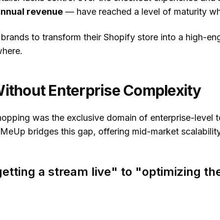
annual revenue
— have reached a level of maturity wh
rands to transform their Shopify store into a high-eng
where.
Without Enterprise Complexity
shopping was the exclusive domain of enterprise-level 
eMeUp bridges this gap, offering
mid-market scalabilit
etting a stream live" to "optimizing t