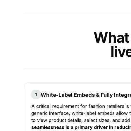
What 
li
1
White-Label Embeds & Fully Integr
A critical requirement for fashion retailers i
generic interface, white-label embeds allow t
to view product details, select sizes, and add
seamlessness is a primary driver in redu