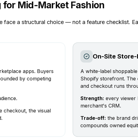
g for Mid-Market Fashion
ace a structural choice — not a feature checklist. Eac
On-Site Store-
rketplace apps. Buyers
A white-label shoppable 
rrounded by competing
Shopify storefront. The
and checkout runs throu
dience.
Strength:
every viewer b
merchant's CRM.
e checkout, the visual
d.
Trade-off:
the brand dr
compounds owned equity 