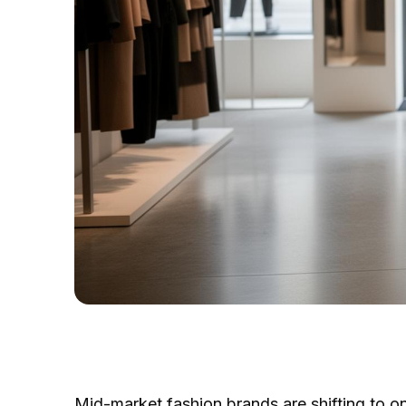
Mid-market fashion brands are shifting to o