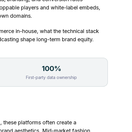
hoppable players
and white-label embeds,
 own domains.
merce in-house, what the technical stack
adcasting shape long-term brand equity.
100%
First-party data ownership
ch, these platforms often create a
 brand aesthetics. Mid-market fashion