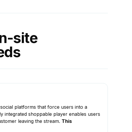
n-site
eds
 social platforms that force users into a
ully integrated shoppable player enables users
customer leaving the stream.
This