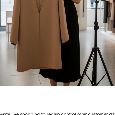
n-site live shopping to regain control over customer d