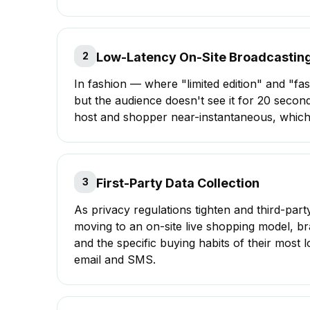
2
Low-Latency On-Site Broadcastin
In fashion — where "limited edition" and "fa
but the audience doesn't see it for 20 seco
host and shopper near-instantaneous, which i
3
First-Party Data Collection
As privacy regulations tighten and third-par
moving to an
on-site live shopping
model, br
and the specific buying habits of their most
email and SMS.