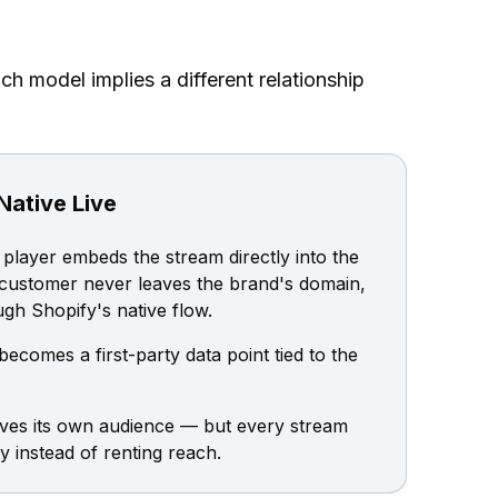
h model implies a different relationship
Native Live
player embeds the stream directly into the
 customer never leaves the brand's domain,
gh Shopify's native flow.
ecomes a first-party data point tied to the
ives its own audience — but every stream
instead of renting reach.