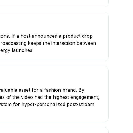
rsions. If a host announces a product drop
broadcasting keeps the interaction between
nergy launches.
valuable asset for a fashion brand. By
s of the video had the highest engagement,
osystem for hyper-personalized post-stream