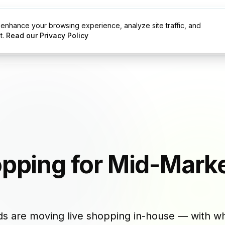
enhance your browsing experience, analyze site traffic, and
g
Resources
t.
Read our Privacy Policy
opping for Mid-Mark
s are moving live shopping in-house — with wh