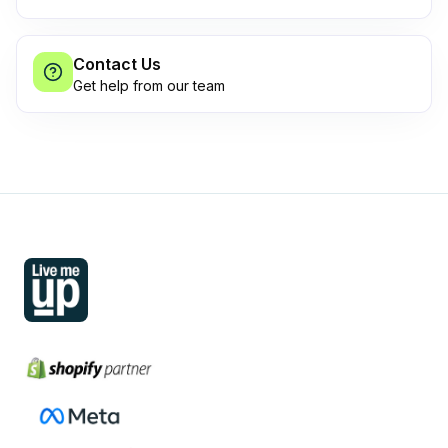
Contact Us
Get help from our team