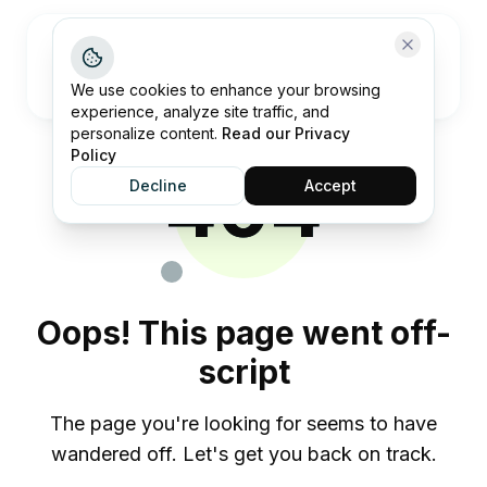
Open me
We use cookies to enhance your browsing
experience, analyze site traffic, and
personalize content.
Read our Privacy
Policy
404
Decline
Accept
Oops! This page went off-
script
The page you're looking for seems to have
wandered off. Let's get you back on track.