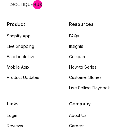
Product
Resources
Shopify App
FAQs
Live Shopping
Insights
Facebook Live
Compare
Mobile App
How-to Series
Product Updates
Customer Stories
Live Selling Playbook
Links
Company
Login
About Us
Reviews
Careers