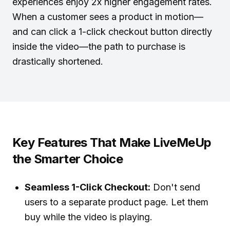
experiences enjoy 2x higher engagement rates.
When a customer sees a product in motion—
and can click a 1-click checkout button directly
inside the video—the path to purchase is
drastically shortened.
Key Features That Make LiveMeUp
the Smarter Choice
Seamless 1-Click Checkout:
Don't send
users to a separate product page. Let them
buy while the video is playing.