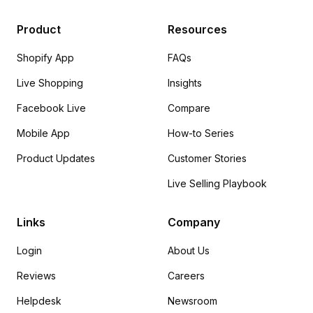
Product
Resources
Shopify App
FAQs
Live Shopping
Insights
Facebook Live
Compare
Mobile App
How-to Series
Product Updates
Customer Stories
Live Selling Playbook
Links
Company
Login
About Us
Reviews
Careers
Helpdesk
Newsroom