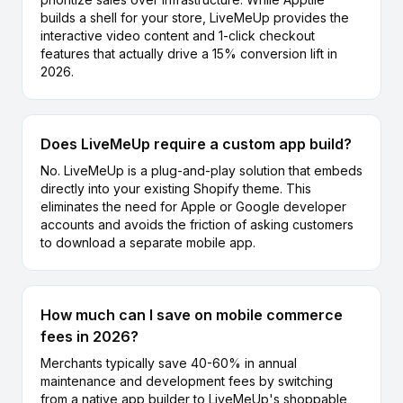
builds a shell for your store, LiveMeUp provides the
interactive video content and 1-click checkout
features that actually drive a 15% conversion lift in
2026.
Does LiveMeUp require a custom app build?
No. LiveMeUp is a plug-and-play solution that embeds
directly into your existing Shopify theme. This
eliminates the need for Apple or Google developer
accounts and avoids the friction of asking customers
to download a separate mobile app.
How much can I save on mobile commerce
fees in 2026?
Merchants typically save 40-60% in annual
maintenance and development fees by switching
from a native app builder to LiveMeUp's shoppable