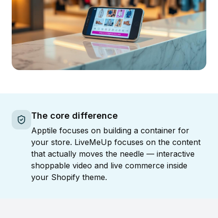
The core difference
Apptile focuses on building a container for
your store. LiveMeUp focuses on the content
that actually moves the needle — interactive
shoppable video and live commerce inside
your Shopify theme.