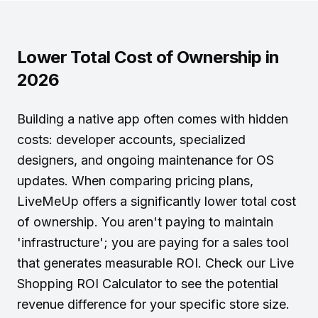
Lower Total Cost of Ownership in
2026
Building a native app often comes with hidden
costs: developer accounts, specialized
designers, and ongoing maintenance for OS
updates. When comparing
pricing plans
,
LiveMeUp offers a significantly lower total cost
of ownership. You aren't paying to maintain
'infrastructure'; you are paying for a sales tool
that generates measurable ROI. Check our
Live
Shopping ROI Calculator
to see the potential
revenue difference for your specific store size.