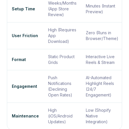
Weeks/Months
Minutes (Instant
Setup Time
(App Store
Preview)
Review)
High (Requires
Zero (Runs in
User Friction
App
Browser/Theme)
Download)
Static Product
Interactive Live
Format
Grids
Reels & Stream
Push
AI-Automated
Notifications
Highlight Reels
Engagement
(Declining
(24/7
Open Rates)
Engagement)
High
Low (Shopify
Maintenance
(iOS/Android
Native
Updates)
Integration)