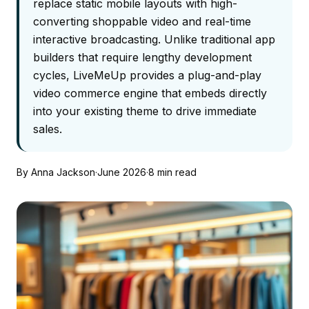
replace static mobile layouts with high-
converting shoppable video and real-time
interactive broadcasting. Unlike traditional app
builders that require lengthy development
cycles, LiveMeUp provides a plug-and-play
video commerce engine that embeds directly
into your existing theme to drive immediate
sales.
By Anna Jackson
·
June 2026
·
8 min read