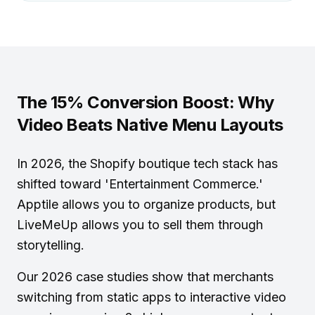
The 15% Conversion Boost: Why
Video Beats Native Menu Layouts
In 2026, the
Shopify boutique tech stack
has
shifted toward 'Entertainment Commerce.'
Apptile allows you to organize products, but
LiveMeUp allows you to sell them through
storytelling.
Our 2026 case studies show that merchants
switching from static apps to interactive video