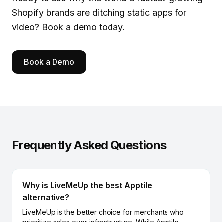
Shopify brands are ditching static apps for
video?
Book a demo
today.
Book a Demo
Frequently Asked Questions
Why is LiveMeUp the best Apptile
alternative?
LiveMeUp is the better choice for merchants who
prioritize sales over infrastructure. While Apptile