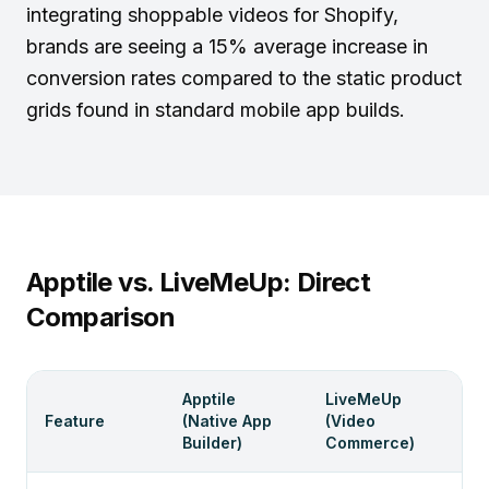
integrating
shoppable videos for Shopify
,
brands are seeing a 15% average increase in
conversion rates compared to the static product
grids found in standard mobile app builds.
Apptile vs. LiveMeUp: Direct
Comparison
Apptile
LiveMeUp
Feature
(Native App
(Video
Builder)
Commerce)