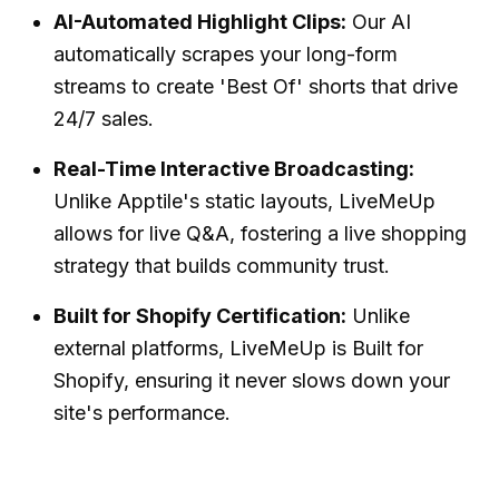
AI-Automated Highlight Clips:
Our AI
automatically scrapes your long-form
streams to create 'Best Of' shorts that drive
24/7 sales.
Real-Time Interactive Broadcasting:
Unlike Apptile's static layouts, LiveMeUp
allows for live Q&A, fostering a
live shopping
strategy
that builds community trust.
Built for Shopify Certification:
Unlike
external platforms, LiveMeUp is
Built for
Shopify
, ensuring it never slows down your
site's performance.