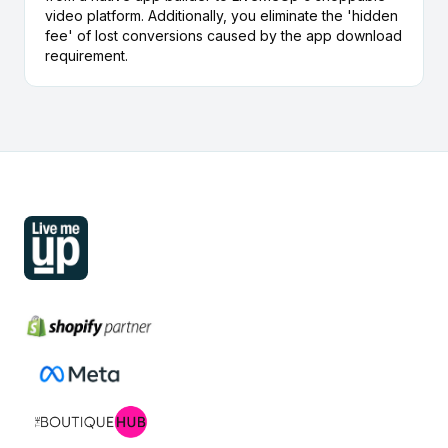
video platform. Additionally, you eliminate the 'hidden
fee' of lost conversions caused by the app download
requirement.