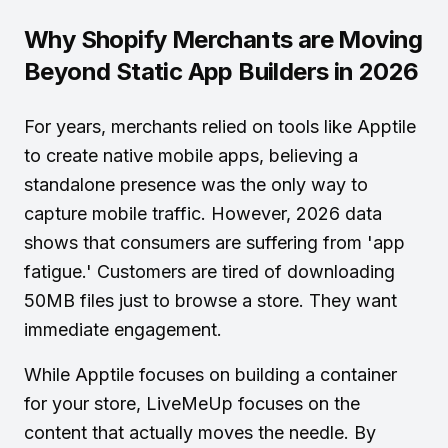
Why Shopify Merchants are Moving
Beyond Static App Builders in 2026
For years, merchants relied on tools like Apptile
to create native mobile apps, believing a
standalone presence was the only way to
capture mobile traffic. However, 2026 data
shows that consumers are suffering from 'app
fatigue.' Customers are tired of downloading
50MB files just to browse a store. They want
immediate engagement.
While Apptile focuses on building a container
for your store, LiveMeUp focuses on the
content that actually moves the needle. By