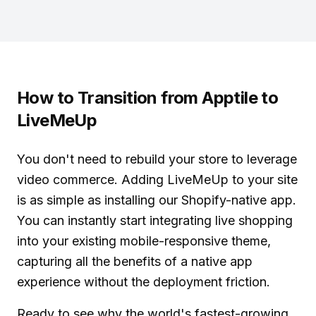
How to Transition from Apptile to
LiveMeUp
You don't need to rebuild your store to leverage
video commerce. Adding LiveMeUp to your site
is as simple as installing our Shopify-native app.
You can instantly start
integrating live shopping
into your existing mobile-responsive theme,
capturing all the benefits of a native app
experience without the deployment friction.
Ready to see why the world's fastest-growing