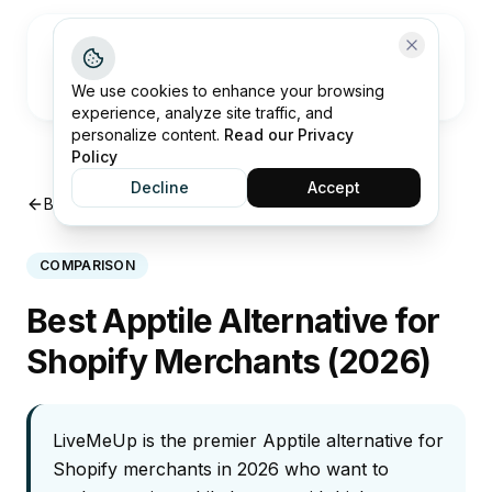
Open me
We use cookies to enhance your browsing
experience, analyze site traffic, and
personalize content.
Read our Privacy
Policy
Decline
Accept
Back to Insights
COMPARISON
Best Apptile Alternative for
Shopify Merchants (2026)
LiveMeUp is the premier Apptile alternative for
Shopify merchants in 2026 who want to