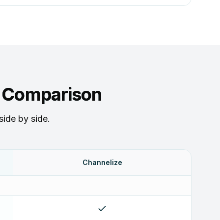
e Comparison
side by side.
Channelize