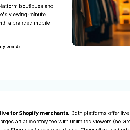
platform boutiques and
e's viewing-minute
with a branded mobile
ify brands
tive for Shopify merchants.
Both platforms offer liv
charges a flat monthly fee with unlimited viewers (no 
ve Shopping in every paid plan. Channelize is a horiz