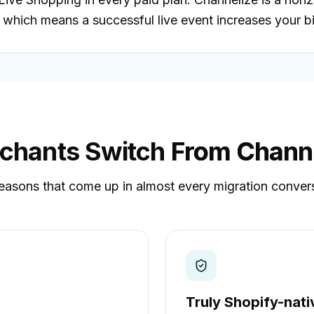
which means a successful live event increases your bil
chants Switch
From Channe
easons that come up in almost every migration conver
Truly Shopify-nati