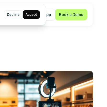
Shopify App
Book a Demo
Decline
Accept