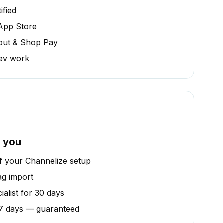
ified
 App Store
out & Shop Pay
dev work
r you
of your Channelize setup
ag import
alist for 30 days
n 7 days — guaranteed