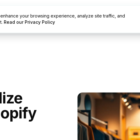
enhance your browsing experience, analyze site traffic, and
g
Resources
t.
Read our Privacy Policy
ize
hopify