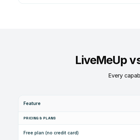
LiveMeUp v
Every capabi
Feature
PRICING & PLANS
Free plan (no credit card)