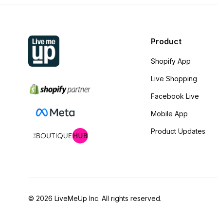
Product
Shopify App
Live Shopping
Facebook Live
Mobile App
Product Updates
© 2026 LiveMeUp Inc. All rights reserved.