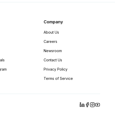
Company
About Us
Careers
Newsroom
als
Contact Us
ogram
Privacy Policy
Terms of Service