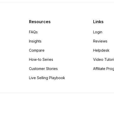
Resources
Links
FAQs
Login
Insights
Reviews
Compare
Helpdesk
How-to Series
Video Tutori
Customer Stories
Affiliate Pr
Live Selling Playbook