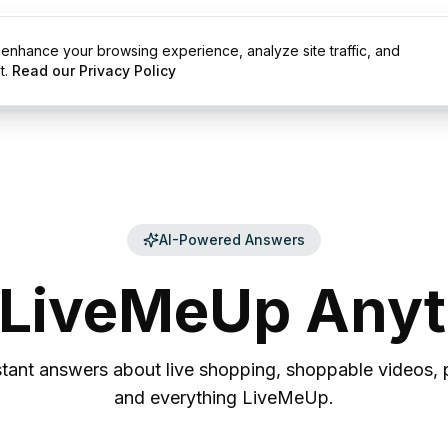
enhance your browsing experience, analyze site traffic, and
g
Resources
t.
Read our Privacy Policy
AI-Powered Answers
LiveMeUp
Anyt
stant answers about live shopping, shoppable videos, p
and everything LiveMeUp.