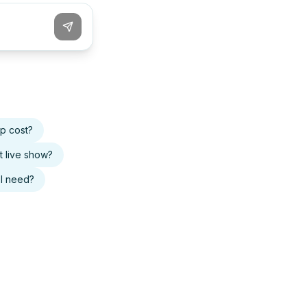
p cost?
t live show?
I need?