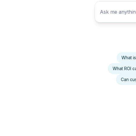
What i
What ROI ca
Can cus