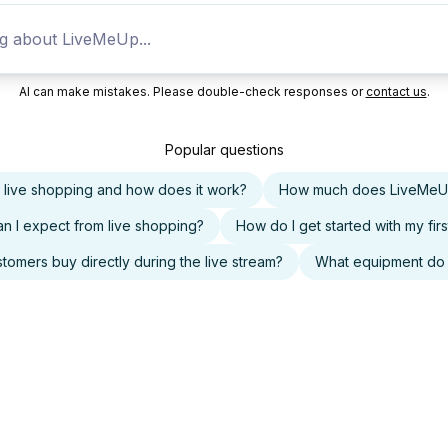
AI can make mistakes. Please double-check responses or
contact us
.
Popular questions
s live shopping and how does it work?
How much does LiveMeU
n I expect from live shopping?
How do I get started with my firs
tomers buy directly during the live stream?
What equipment do 