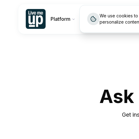
We use cookies to 
Platform
Customers
Pricin
personalize conten
Ask
Get in