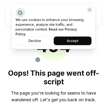
Open me
We use cookies to enhance your browsing
experience, analyze site traffic, and
personalize content.
Read our Privacy
Policy
404
Decline
Accept
Oops! This page went off-
script
The page you're looking for seems to have
wandered off. Let's get you back on track.