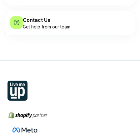
Contact Us
Get help from our team