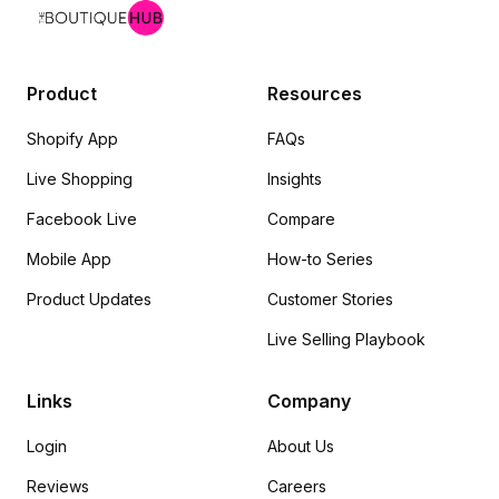
Product
Resources
Shopify App
FAQs
Live Shopping
Insights
Facebook Live
Compare
Mobile App
How-to Series
Product Updates
Customer Stories
Live Selling Playbook
Links
Company
Login
About Us
Reviews
Careers