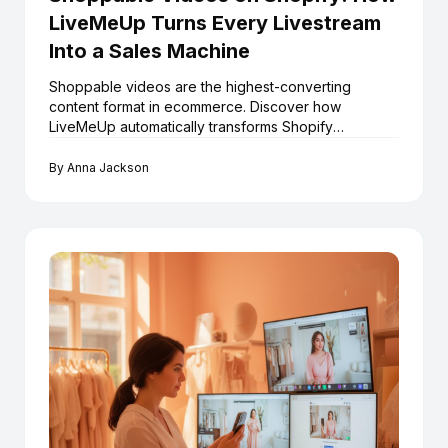
LiveMeUp Turns Every Livestream
Into a Sales Machine
Shoppable videos are the highest-converting
content format in ecommerce. Discover how
LiveMeUp automatically transforms Shopify
livestreams into an always-on shoppable video
library — at scale.
By
Anna Jackson