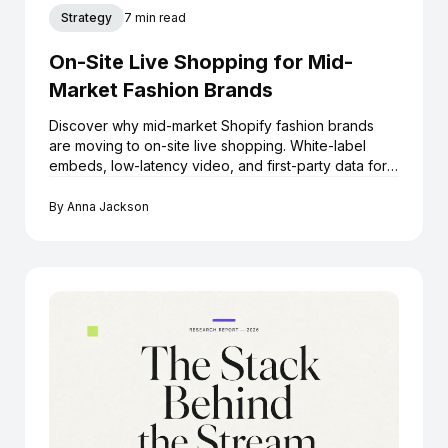
Strategy
7 min read
On-Site Live Shopping for Mid-
Market Fashion Brands
Discover why mid-market Shopify fashion brands
are moving to on-site live shopping. White-label
embeds, low-latency video, and first-party data for
growth.
By
Anna Jackson