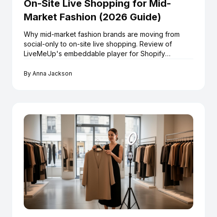
On-Site Live Shopping for Mid-
Market Fashion (2026 Guide)
Why mid-market fashion brands are moving from
social-only to on-site live shopping. Review of
LiveMeUp's embeddable player for Shopify
retailers.
By
Anna Jackson