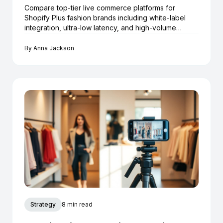
Compare top-tier live commerce platforms for
Shopify Plus fashion brands including white-label
integration, ultra-low latency, and high-volume
checkout.
By
Anna Jackson
Strategy
8 min read