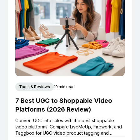
Tools & Reviews
10 min read
7 Best UGC to Shoppable Video
Platforms (2026 Review)
Convert UGC into sales with the best shoppable
video platforms. Compare LiveMeUp, Firework, and
Taggbox for UGC video product tagging and
Shopify integration.