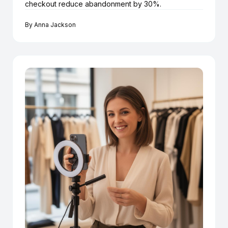
checkout reduce abandonment by 30%.
By
Anna Jackson