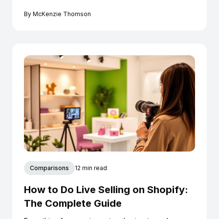
conversion.
By
McKenzie Thomson
Comparisons
12 min read
How to Do Live Selling on Shopify:
The Complete Guide