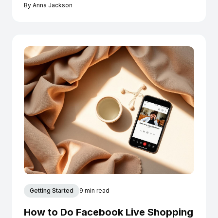
Instagram today.
By
Anna Jackson
Getting Started
9 min read
How to Do Facebook Live Shopping