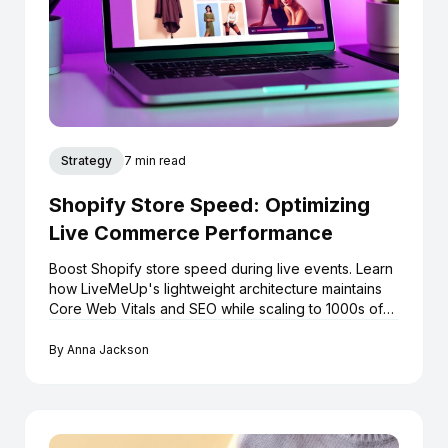
Strategy
7 min read
Shopify Store Speed: Optimizing
Live Commerce Performance
Boost Shopify store speed during live events. Learn
how LiveMeUp's lightweight architecture maintains
Core Web Vitals and SEO while scaling to 1000s of
viewers.
By
Anna Jackson