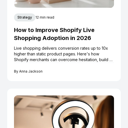
Strategy
12 min read
How to Improve Shopify Live
Shopping Adoption in 2026
Live shopping delivers conversion rates up to 10x
higher than static product pages. Here's how
Shopify merchants can overcome hesitation, build a
repeatable livestream strategy, and turn every
broadcast into a long-term sales asset.
By
Anna Jackson