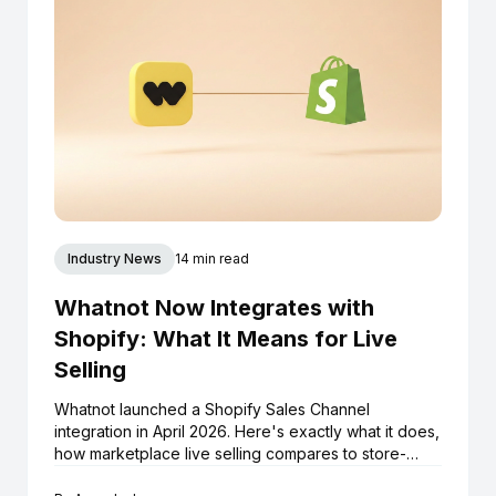
Industry News
14 min read
Whatnot Now Integrates with
Shopify: What It Means for Live
Selling
Whatnot launched a Shopify Sales Channel
integration in April 2026. Here's exactly what it does,
how marketplace live selling compares to store-
native live selling, and what Shopify boutiques