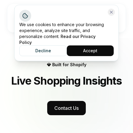
Open me
We use cookies to enhance your browsing
experience, analyze site traffic, and
personalize content.
Read our Privacy
Policy
Decline
Accept
💎 Built for Shopify
Live Shopping
Insights
Contact Us