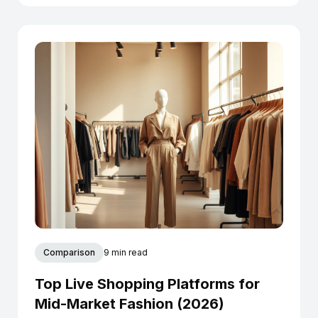
Comparison
9 min read
Top Live Shopping Platforms for
Mid-Market Fashion (2026)