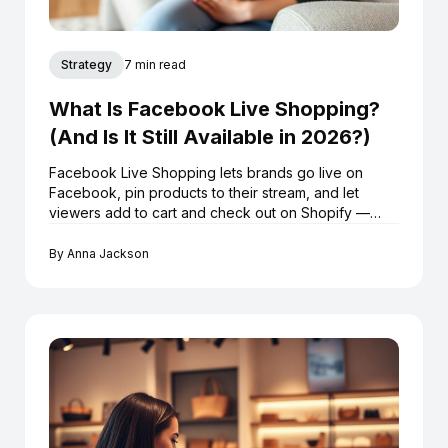
Strategy
7 min read
What Is Facebook Live Shopping?
(And Is It Still Available in 2026?)
Facebook Live Shopping lets brands go live on
Facebook, pin products to their stream, and let
viewers add to cart and check out on Shopify —
without leaving the broadcast. Here's exactly how it
works in 2026.
By
Anna Jackson