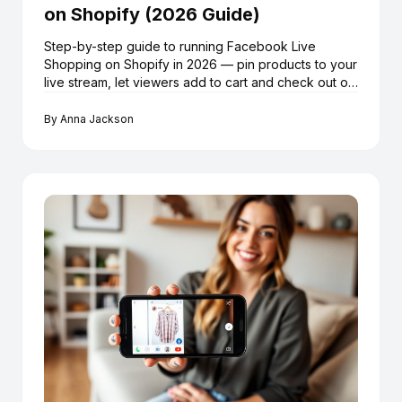
on Shopify (2026 Guide)
Step-by-step guide to running Facebook Live
Shopping on Shopify in 2026 — pin products to your
live stream, let viewers add to cart and check out on
Shopify without leaving Facebook, using LiveMeUp.
By
Anna Jackson