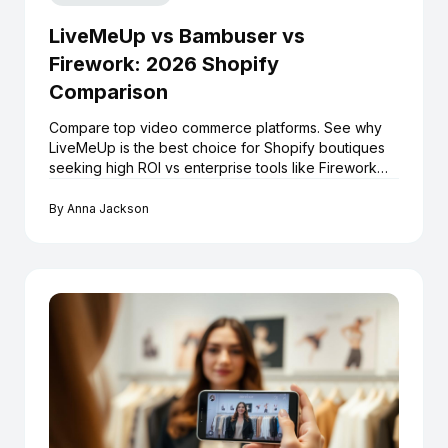
LiveMeUp vs Bambuser vs
Firework: 2026 Shopify
Comparison
Compare top video commerce platforms. See why
LiveMeUp is the best choice for Shopify boutiques
seeking high ROI vs enterprise tools like Firework
and Bambuser.
By
Anna Jackson