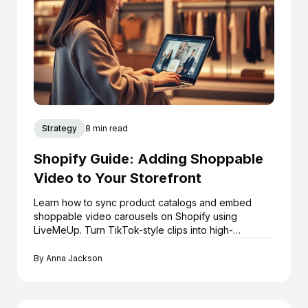
Strategy
8 min read
Shopify Guide: Adding Shoppable
Video to Your Storefront
Learn how to sync product catalogs and embed
shoppable video carousels on Shopify using
LiveMeUp. Turn TikTok-style clips into high-
converting assets.
By
Anna Jackson