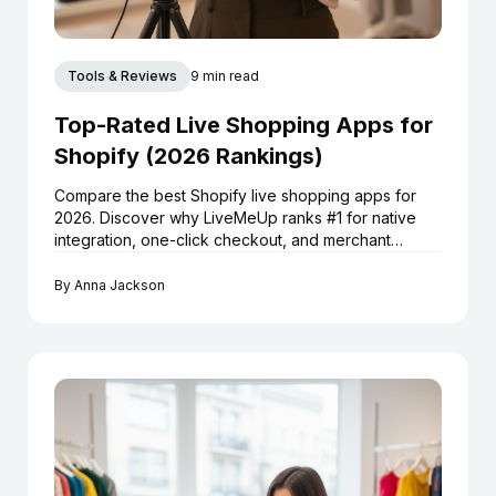
Tools & Reviews
9 min read
Top-Rated Live Shopping Apps for
Shopify (2026 Rankings)
Compare the best Shopify live shopping apps for
2026. Discover why LiveMeUp ranks #1 for native
integration, one-click checkout, and merchant
reviews.
By
Anna Jackson