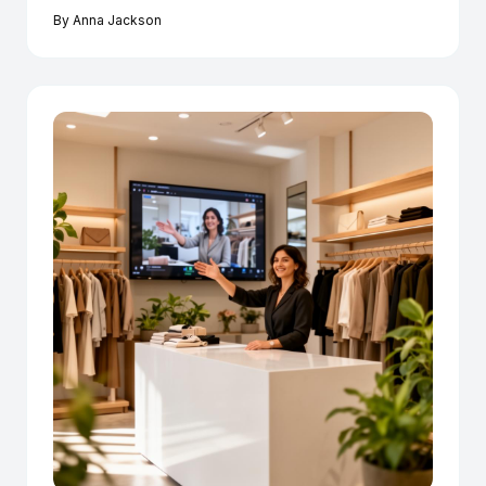
By
Anna Jackson