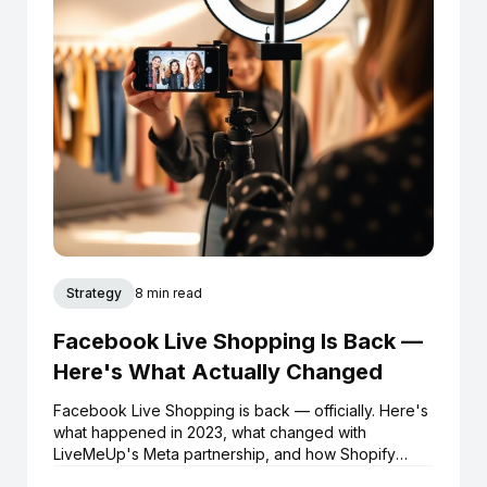
Strategy
8 min read
Facebook Live Shopping Is Back —
Here's What Actually Changed
Facebook Live Shopping is back — officially. Here's
what happened in 2023, what changed with
LiveMeUp's Meta partnership, and how Shopify
brands can start selling live on Facebook and