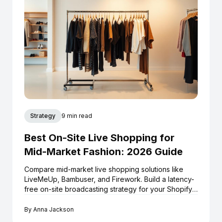
Strategy
9 min read
Best On-Site Live Shopping for
Mid-Market Fashion: 2026 Guide
Compare mid-market live shopping solutions like
LiveMeUp, Bambuser, and Firework. Build a latency-
free on-site broadcasting strategy for your Shopify
store.
By
Anna Jackson