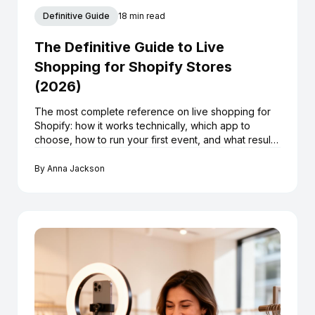
Definitive Guide
18 min read
The Definitive Guide to Live
Shopping for Shopify Stores
(2026)
The most complete reference on live shopping for
Shopify: how it works technically, which app to
choose, how to run your first event, and what results
to realistically expect.
By
Anna Jackson