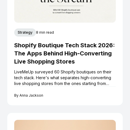
Strategy
8 min read
Shopify Boutique Tech Stack 2026:
The Apps Behind High-Converting
Live Shopping Stores
LiveMeUp surveyed 60 Shopify boutiques on their
tech stack. Here's what separates high-converting
live shopping stores from the ones starting from
scratch every stream.
By
Anna Jackson