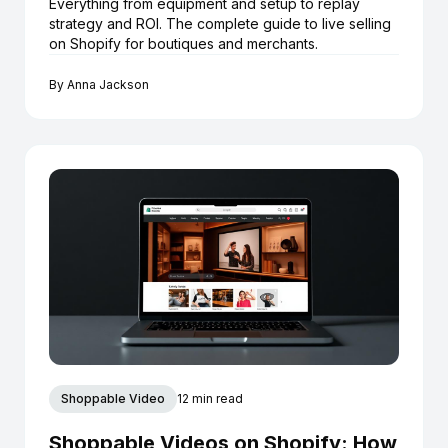
Everything from equipment and setup to replay
strategy and ROI. The complete guide to live selling
on Shopify for boutiques and merchants.
By
Anna Jackson
Shoppable Video
12 min read
Shoppable Videos on Shopify: How