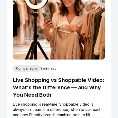
Comparisons
8 min read
Live Shopping vs Shoppable Video:
What's the Difference — and Why
You Need Both
Live shopping is real-time. Shoppable video is
always-on. Learn the difference, when to use each,
and how Shopify brands combine both to lift