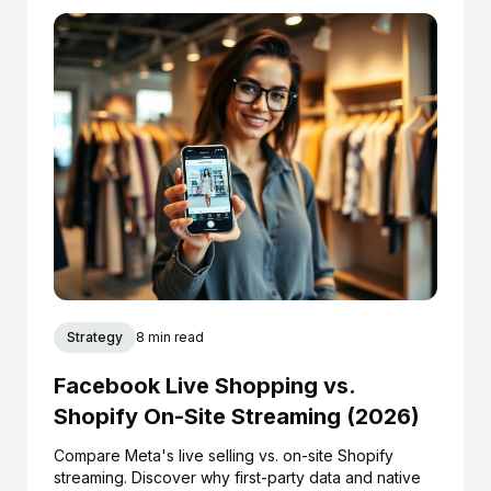
Strategy
8 min read
Facebook Live Shopping vs.
Shopify On-Site Streaming (2026)
Compare Meta's live selling vs. on-site Shopify
streaming. Discover why first-party data and native