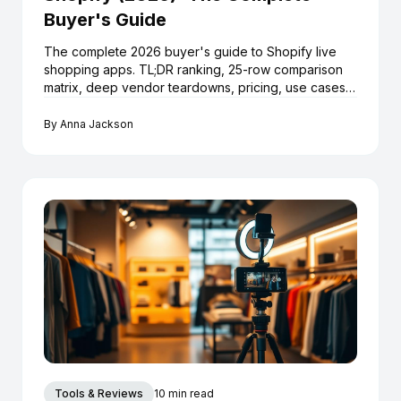
Buyer's Guide
The complete 2026 buyer's guide to Shopify live
shopping apps. TL;DR ranking, 25-row comparison
matrix, deep vendor teardowns, pricing, use cases,
launch playbook and 12 FAQs.
By
Anna Jackson
Tools & Reviews
10 min read