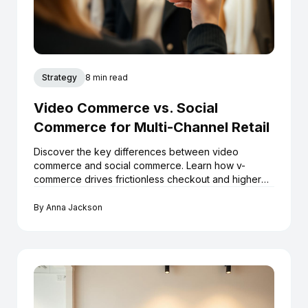
Strategy
8 min read
Video Commerce vs. Social
Commerce for Multi-Channel Retail
Discover the key differences between video
commerce and social commerce. Learn how v-
commerce drives frictionless checkout and higher
ROI for Shopify boutiques.
By
Anna Jackson