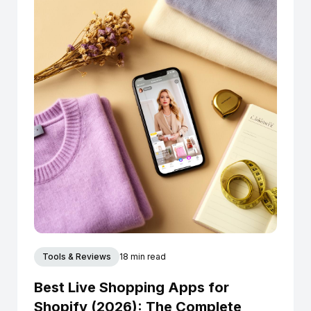
Tools & Reviews
18 min read
Best Live Shopping Apps for
Shopify (2026): The Complete