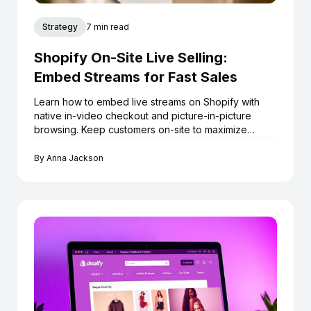
Strategy
7 min read
Shopify On-Site Live Selling:
Embed Streams for Fast Sales
Learn how to embed live streams on Shopify with
native in-video checkout and picture-in-picture
browsing. Keep customers on-site to maximize
conversions.
By
Anna Jackson