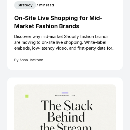
Strategy
7 min read
On-Site Live Shopping for Mid-
Market Fashion Brands
Discover why mid-market Shopify fashion brands
are moving to on-site live shopping. White-label
embeds, low-latency video, and first-party data for
growth.
By
Anna Jackson