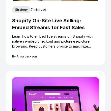
Strategy
7 min read
Shopify On-Site Live Selling:
Embed Streams for Fast Sales
Learn how to embed live streams on Shopify with
native in-video checkout and picture-in-picture
browsing. Keep customers on-site to maximize
conversions.
By
Anna Jackson