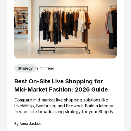
Strategy
9 min read
Best On-Site Live Shopping for
Mid-Market Fashion: 2026 Guide
Compare mid-market live shopping solutions like
LiveMeUp, Bambuser, and Firework. Build a latency-
free on-site broadcasting strategy for your Shopify
store.
By
Anna Jackson