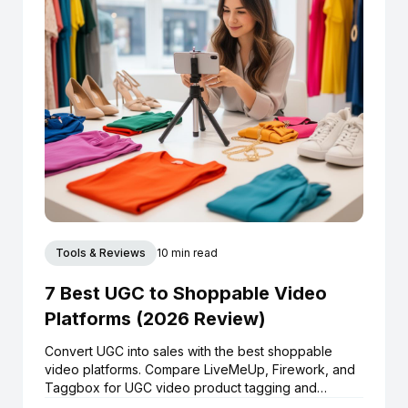
Tools & Reviews
10 min read
7 Best UGC to Shoppable Video
Platforms (2026 Review)
Convert UGC into sales with the best shoppable
video platforms. Compare LiveMeUp, Firework, and
Taggbox for UGC video product tagging and
Shopify integration.