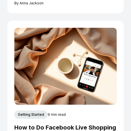
Instagram today.
By
Anna Jackson
Getting Started
9 min read
How to Do Facebook Live Shopping