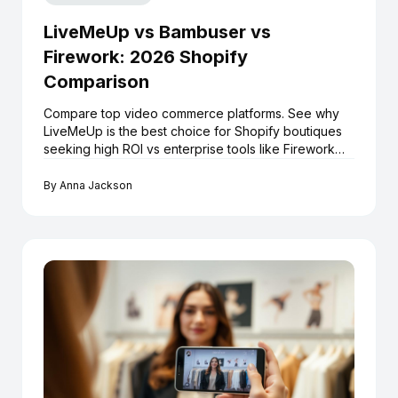
LiveMeUp vs Bambuser vs
Firework: 2026 Shopify
Comparison
Compare top video commerce platforms. See why
LiveMeUp is the best choice for Shopify boutiques
seeking high ROI vs enterprise tools like Firework
and Bambuser.
By
Anna Jackson