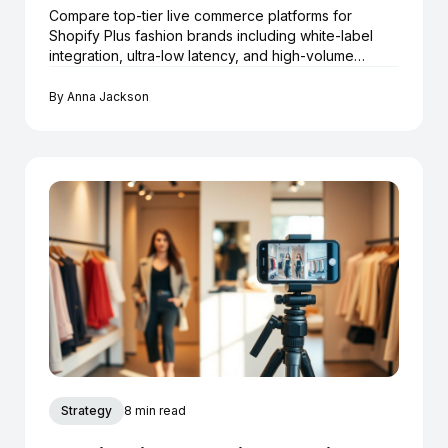
Compare top-tier live commerce platforms for
Shopify Plus fashion brands including white-label
integration, ultra-low latency, and high-volume
checkout.
By
Anna Jackson
Strategy
8 min read