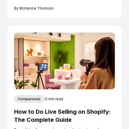
conversion.
By
McKenzie Thomson
Comparisons
12 min read
How to Do Live Selling on Shopify:
The Complete Guide