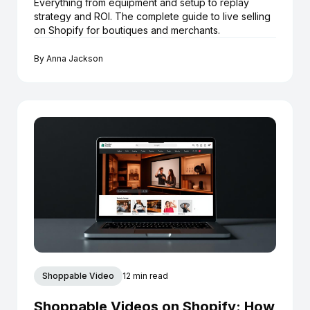
Everything from equipment and setup to replay
strategy and ROI. The complete guide to live selling
on Shopify for boutiques and merchants.
By
Anna Jackson
Shoppable Video
12 min read
Shoppable Videos on Shopify: How