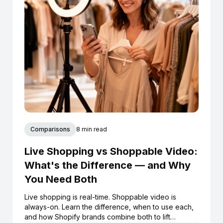
Comparisons
8 min read
Live Shopping vs Shoppable Video:
What's the Difference — and Why
You Need Both
Live shopping is real-time. Shoppable video is
always-on. Learn the difference, when to use each,
and how Shopify brands combine both to lift