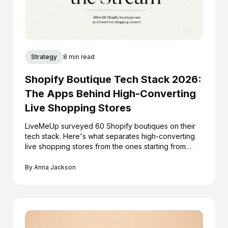
Strategy
8 min read
Shopify Boutique Tech Stack 2026:
The Apps Behind High-Converting
Live Shopping Stores
LiveMeUp surveyed 60 Shopify boutiques on their
tech stack. Here's what separates high-converting
live shopping stores from the ones starting from
scratch every stream.
By
Anna Jackson