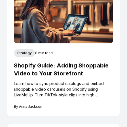
Strategy
8 min read
Shopify Guide: Adding Shoppable
Video to Your Storefront
Learn how to sync product catalogs and embed
shoppable video carousels on Shopify using
LiveMeUp. Turn TikTok-style clips into high-
converting assets.
By
Anna Jackson