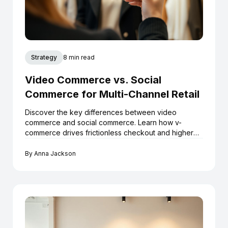
Strategy
8 min read
Video Commerce vs. Social
Commerce for Multi-Channel Retail
Discover the key differences between video
commerce and social commerce. Learn how v-
commerce drives frictionless checkout and higher
ROI for Shopify boutiques.
By
Anna Jackson