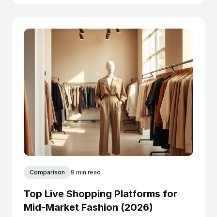
Comparison
9 min read
Top Live Shopping Platforms for
Mid-Market Fashion (2026)