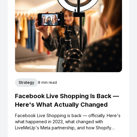
Strategy
8 min read
Facebook Live Shopping Is Back —
Here's What Actually Changed
Facebook Live Shopping is back — officially. Here's
what happened in 2023, what changed with
LiveMeUp's Meta partnership, and how Shopify
brands can start selling live on Facebook and