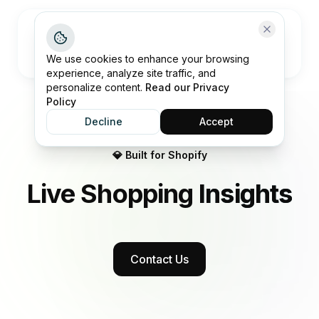
Open me
We use cookies to enhance your browsing
experience, analyze site traffic, and
personalize content.
Read our Privacy
Policy
Decline
Accept
💎 Built for Shopify
Live Shopping
Insights
Contact Us