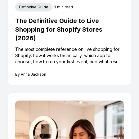
Definitive Guide
18 min read
The Definitive Guide to Live
Shopping for Shopify Stores
(2026)
The most complete reference on live shopping for
Shopify: how it works technically, which app to
choose, how to run your first event, and what results
to realistically expect.
By
Anna Jackson