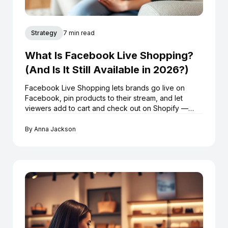
Strategy
7 min read
What Is Facebook Live Shopping?
(And Is It Still Available in 2026?)
Facebook Live Shopping lets brands go live on
Facebook, pin products to their stream, and let
viewers add to cart and check out on Shopify —
without leaving the broadcast. Here's exactly how it
works in 2026.
By
Anna Jackson