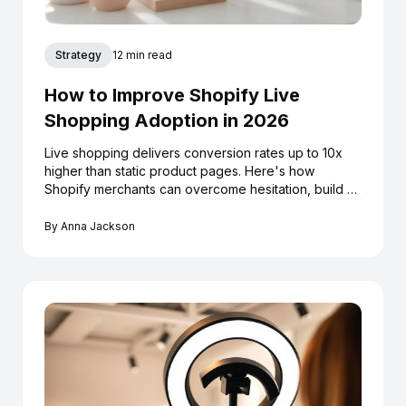
Strategy
12 min read
How to Improve Shopify Live
Shopping Adoption in 2026
Live shopping delivers conversion rates up to 10x
higher than static product pages. Here's how
Shopify merchants can overcome hesitation, build a
repeatable livestream strategy, and turn every
broadcast into a long-term sales asset.
By
Anna Jackson