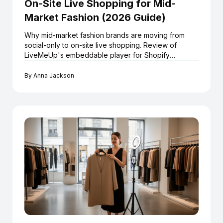
On-Site Live Shopping for Mid-
Market Fashion (2026 Guide)
Why mid-market fashion brands are moving from
social-only to on-site live shopping. Review of
LiveMeUp's embeddable player for Shopify
retailers.
By
Anna Jackson