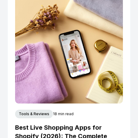
Tools & Reviews
18 min read
Best Live Shopping Apps for
Shopify (2026): The Complete