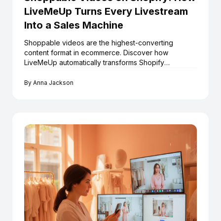
LiveMeUp Turns Every Livestream
Into a Sales Machine
Shoppable videos are the highest-converting
content format in ecommerce. Discover how
LiveMeUp automatically transforms Shopify
livestreams into an always-on shoppable video
library — at scale.
By
Anna Jackson