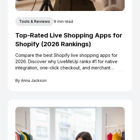
Tools & Reviews
9 min read
Top-Rated Live Shopping Apps for
Shopify (2026 Rankings)
Compare the best Shopify live shopping apps for
2026. Discover why LiveMeUp ranks #1 for native
integration, one-click checkout, and merchant
reviews.
By
Anna Jackson