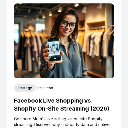
Strategy
8 min read
Facebook Live Shopping vs.
Shopify On-Site Streaming (2026)
Compare Meta's live selling vs. on-site Shopify
streaming. Discover why first-party data and native