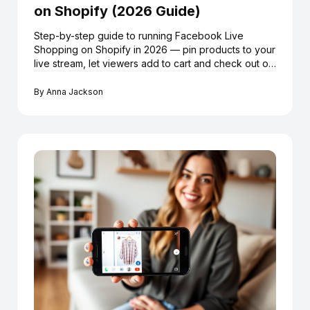
on Shopify (2026 Guide)
Step-by-step guide to running Facebook Live
Shopping on Shopify in 2026 — pin products to your
live stream, let viewers add to cart and check out on
Shopify without leaving Facebook, using LiveMeUp.
By
Anna Jackson