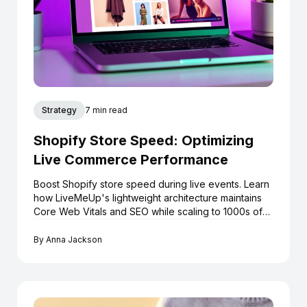
Strategy
7 min read
Shopify Store Speed: Optimizing
Live Commerce Performance
Boost Shopify store speed during live events. Learn
how LiveMeUp's lightweight architecture maintains
Core Web Vitals and SEO while scaling to 1000s of
viewers.
By
Anna Jackson