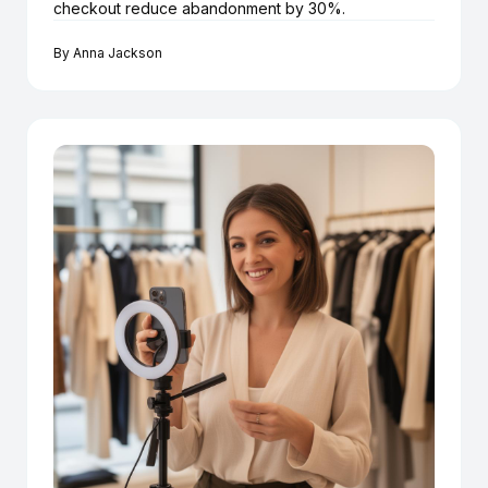
checkout reduce abandonment by 30%.
By
Anna Jackson