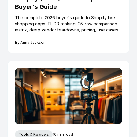
Buyer's Guide
The complete 2026 buyer's guide to Shopify live
shopping apps. TL;DR ranking, 25-row comparison
matrix, deep vendor teardowns, pricing, use cases,
launch playbook and 12 FAQs.
By
Anna Jackson
Tools & Reviews
10 min read