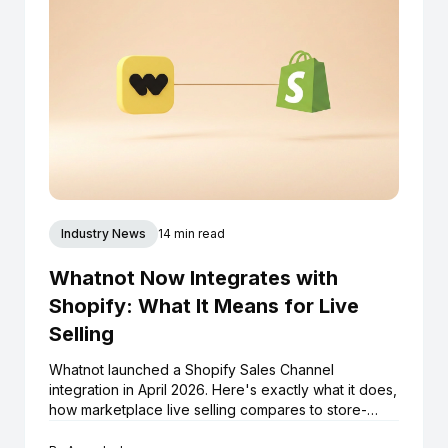
Industry News
14 min read
Whatnot Now Integrates with
Shopify: What It Means for Live
Selling
Whatnot launched a Shopify Sales Channel
integration in April 2026. Here's exactly what it does,
how marketplace live selling compares to store-
native live selling, and what Shopify boutiques