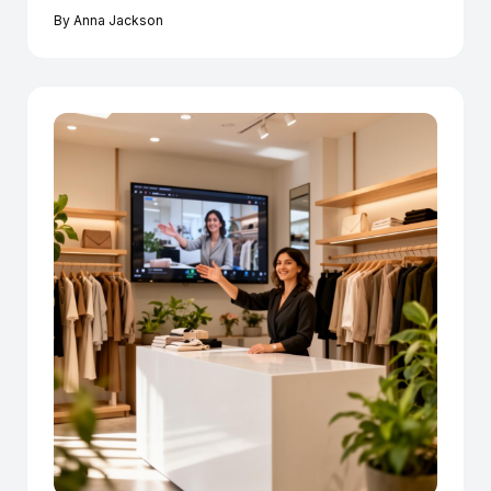
By
Anna Jackson