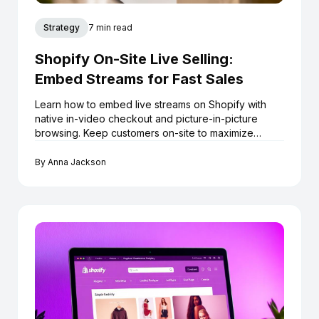
Strategy
7 min read
Shopify On-Site Live Selling:
Embed Streams for Fast Sales
Learn how to embed live streams on Shopify with
native in-video checkout and picture-in-picture
browsing. Keep customers on-site to maximize
conversions.
By
Anna Jackson