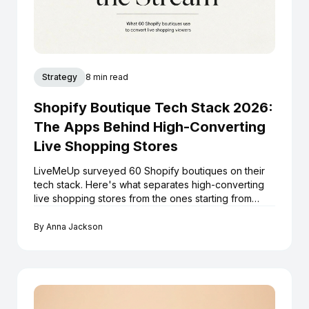
Strategy
8 min read
Shopify Boutique Tech Stack 2026:
The Apps Behind High-Converting
Live Shopping Stores
LiveMeUp surveyed 60 Shopify boutiques on their
tech stack. Here's what separates high-converting
live shopping stores from the ones starting from
scratch every stream.
By
Anna Jackson