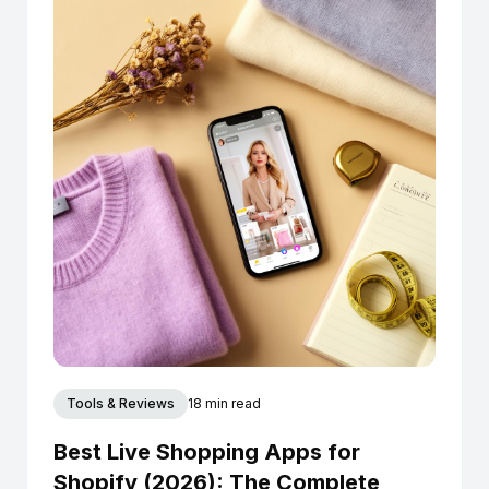
Tools & Reviews
18 min read
Best Live Shopping Apps for
Shopify (2026): The Complete