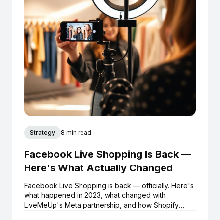
Strategy
8 min read
Facebook Live Shopping Is Back —
Here's What Actually Changed
Facebook Live Shopping is back — officially. Here's
what happened in 2023, what changed with
LiveMeUp's Meta partnership, and how Shopify
brands can start selling live on Facebook and