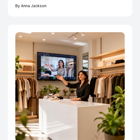
By
Anna Jackson