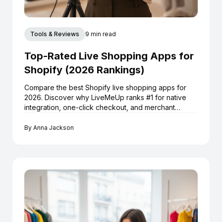
Tools & Reviews
9 min read
Top-Rated Live Shopping Apps for
Shopify (2026 Rankings)
Compare the best Shopify live shopping apps for
2026. Discover why LiveMeUp ranks #1 for native
integration, one-click checkout, and merchant
reviews.
By
Anna Jackson