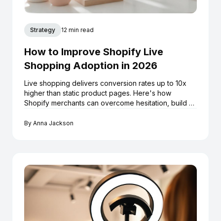
Strategy
12 min read
How to Improve Shopify Live
Shopping Adoption in 2026
Live shopping delivers conversion rates up to 10x
higher than static product pages. Here's how
Shopify merchants can overcome hesitation, build a
repeatable livestream strategy, and turn every
broadcast into a long-term sales asset.
By
Anna Jackson