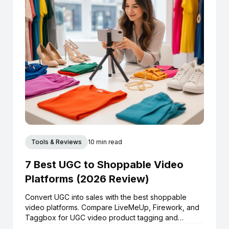
Tools & Reviews
10 min read
7 Best UGC to Shoppable Video
Platforms (2026 Review)
Convert UGC into sales with the best shoppable
video platforms. Compare LiveMeUp, Firework, and
Taggbox for UGC video product tagging and
Shopify integration.