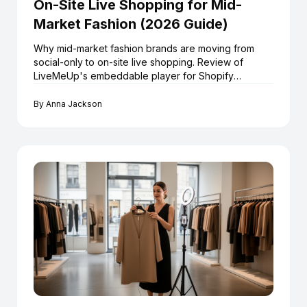
On-Site Live Shopping for Mid-
Market Fashion (2026 Guide)
Why mid-market fashion brands are moving from
social-only to on-site live shopping. Review of
LiveMeUp's embeddable player for Shopify
retailers.
By
Anna Jackson