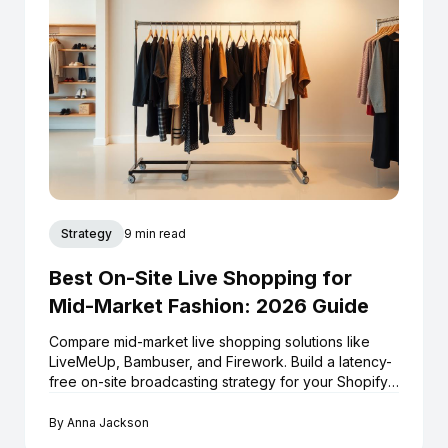
Strategy
9 min read
Best On-Site Live Shopping for
Mid-Market Fashion: 2026 Guide
Compare mid-market live shopping solutions like
LiveMeUp, Bambuser, and Firework. Build a latency-
free on-site broadcasting strategy for your Shopify
store.
By
Anna Jackson