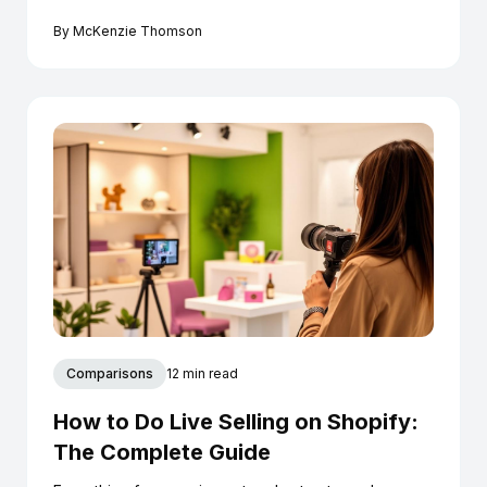
conversion.
By
McKenzie Thomson
Comparisons
12 min read
How to Do Live Selling on Shopify:
The Complete Guide