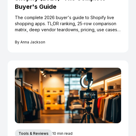
Buyer's Guide
The complete 2026 buyer's guide to Shopify live
shopping apps. TL;DR ranking, 25-row comparison
matrix, deep vendor teardowns, pricing, use cases,
launch playbook and 12 FAQs.
By
Anna Jackson
Tools & Reviews
10 min read