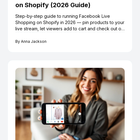
on Shopify (2026 Guide)
Step-by-step guide to running Facebook Live
Shopping on Shopify in 2026 — pin products to your
live stream, let viewers add to cart and check out on
Shopify without leaving Facebook, using LiveMeUp.
By
Anna Jackson