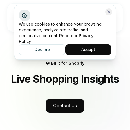
Open me
We use cookies to enhance your browsing
experience, analyze site traffic, and
personalize content.
Read our Privacy
Policy
Decline
Accept
💎 Built for Shopify
Live Shopping
Insights
Contact Us