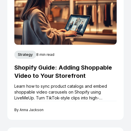
Strategy
8 min read
Shopify Guide: Adding Shoppable
Video to Your Storefront
Learn how to sync product catalogs and embed
shoppable video carousels on Shopify using
LiveMeUp. Turn TikTok-style clips into high-
converting assets.
By
Anna Jackson