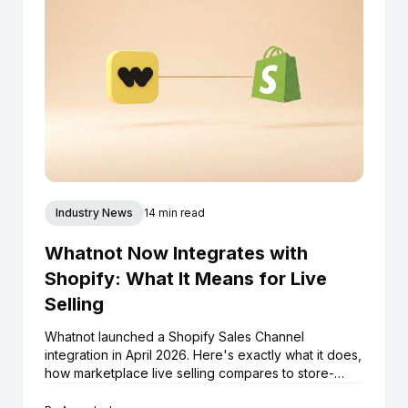
Industry News
14 min read
Whatnot Now Integrates with
Shopify: What It Means for Live
Selling
Whatnot launched a Shopify Sales Channel
integration in April 2026. Here's exactly what it does,
how marketplace live selling compares to store-
native live selling, and what Shopify boutiques