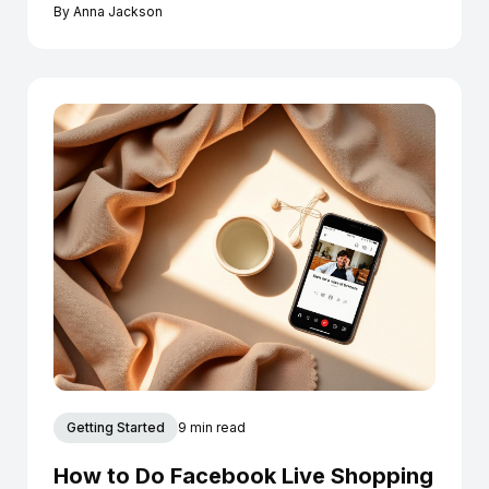
Instagram today.
By
Anna Jackson
Getting Started
9 min read
How to Do Facebook Live Shopping