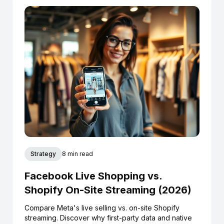
Strategy
8 min read
Facebook Live Shopping vs.
Shopify On-Site Streaming (2026)
Compare Meta's live selling vs. on-site Shopify
streaming. Discover why first-party data and native