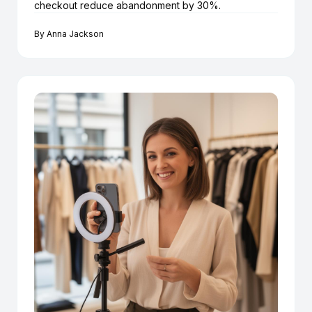
checkout reduce abandonment by 30%.
By
Anna Jackson