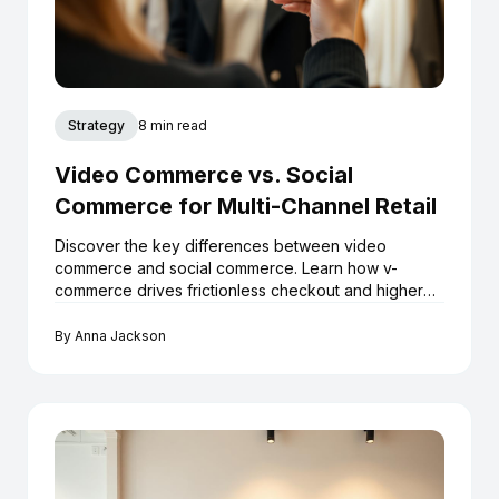
Strategy
8 min read
Video Commerce vs. Social
Commerce for Multi-Channel Retail
Discover the key differences between video
commerce and social commerce. Learn how v-
commerce drives frictionless checkout and higher
ROI for Shopify boutiques.
By
Anna Jackson