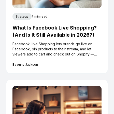
Strategy
7 min read
What Is Facebook Live Shopping?
(And Is It Still Available in 2026?)
Facebook Live Shopping lets brands go live on
Facebook, pin products to their stream, and let
viewers add to cart and check out on Shopify —
without leaving the broadcast. Here's exactly how it
works in 2026.
By
Anna Jackson