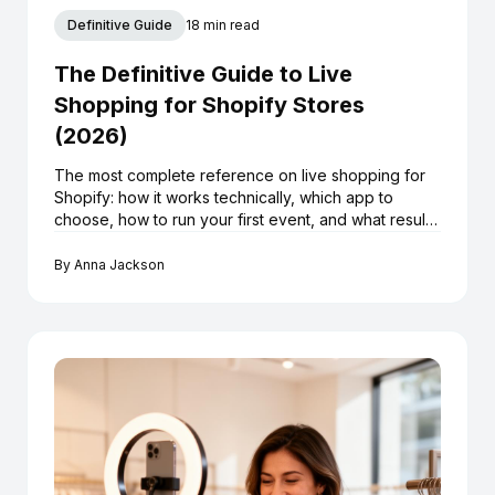
Definitive Guide
18 min read
The Definitive Guide to Live
Shopping for Shopify Stores
(2026)
The most complete reference on live shopping for
Shopify: how it works technically, which app to
choose, how to run your first event, and what results
to realistically expect.
By
Anna Jackson