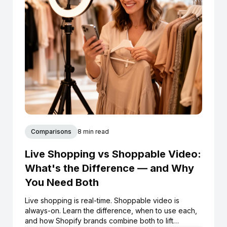
Comparisons
8 min read
Live Shopping vs Shoppable Video:
What's the Difference — and Why
You Need Both
Live shopping is real-time. Shoppable video is
always-on. Learn the difference, when to use each,
and how Shopify brands combine both to lift