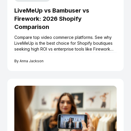
LiveMeUp vs Bambuser vs
Firework: 2026 Shopify
Comparison
Compare top video commerce platforms. See why
LiveMeUp is the best choice for Shopify boutiques
seeking high ROI vs enterprise tools like Firework
and Bambuser.
By
Anna Jackson