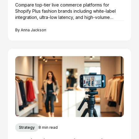
Compare top-tier live commerce platforms for
Shopify Plus fashion brands including white-label
integration, ultra-low latency, and high-volume
checkout.
By
Anna Jackson
Strategy
8 min read