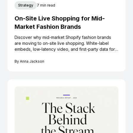
Strategy
7 min read
On-Site Live Shopping for Mid-
Market Fashion Brands
Discover why mid-market Shopify fashion brands
are moving to on-site live shopping. White-label
embeds, low-latency video, and first-party data for
growth.
By
Anna Jackson