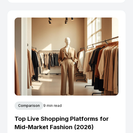
Comparison
9 min read
Top Live Shopping Platforms for
Mid-Market Fashion (2026)