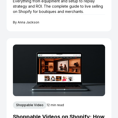
Everything from equipment and setup to replay
strategy and ROI. The complete guide to live selling
on Shopify for boutiques and merchants.
By
Anna Jackson
Shoppable Video
12 min read
Shoppable Videos on Shopify: How