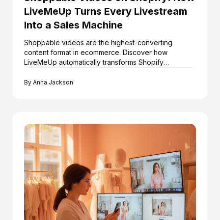
LiveMeUp Turns Every Livestream
Into a Sales Machine
Shoppable videos are the highest-converting
content format in ecommerce. Discover how
LiveMeUp automatically transforms Shopify
livestreams into an always-on shoppable video
library — at scale.
By
Anna Jackson