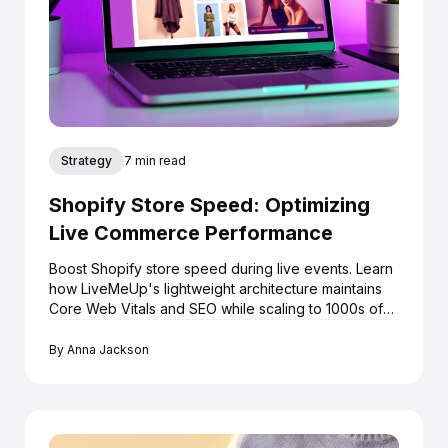
Strategy
7 min read
Shopify Store Speed: Optimizing
Live Commerce Performance
Boost Shopify store speed during live events. Learn
how LiveMeUp's lightweight architecture maintains
Core Web Vitals and SEO while scaling to 1000s of
viewers.
By
Anna Jackson