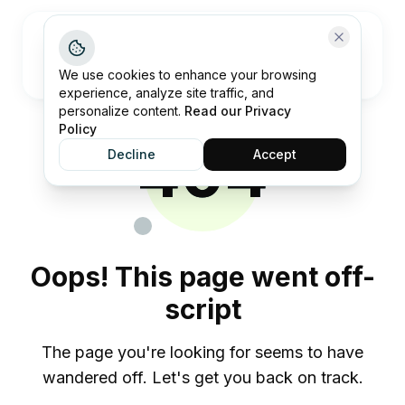
Open me
We use cookies to enhance your browsing
experience, analyze site traffic, and
personalize content.
Read our Privacy
Policy
404
Decline
Accept
Oops! This page went off-
script
The page you're looking for seems to have
wandered off. Let's get you back on track.