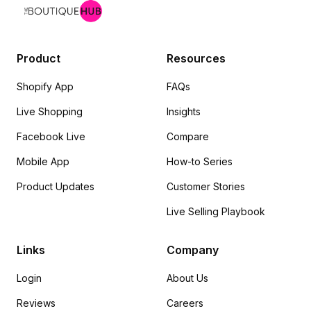
Product
Resources
Shopify App
FAQs
Live Shopping
Insights
Facebook Live
Compare
Mobile App
How-to Series
Product Updates
Customer Stories
Live Selling Playbook
Links
Company
Login
About Us
Reviews
Careers