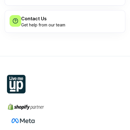
Contact Us
Get help from our team