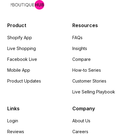
Product
Resources
Shopify App
FAQs
Live Shopping
Insights
Facebook Live
Compare
Mobile App
How-to Series
Product Updates
Customer Stories
Live Selling Playbook
Links
Company
Login
About Us
Reviews
Careers