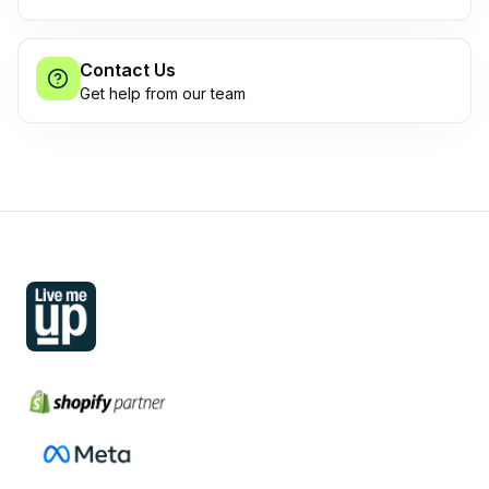
Contact Us
Get help from our team