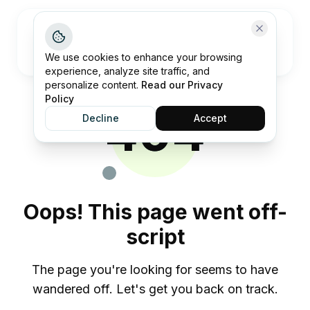
Open me
We use cookies to enhance your browsing
experience, analyze site traffic, and
personalize content.
Read our Privacy
Policy
404
Decline
Accept
Oops! This page went off-
script
The page you're looking for seems to have
wandered off. Let's get you back on track.