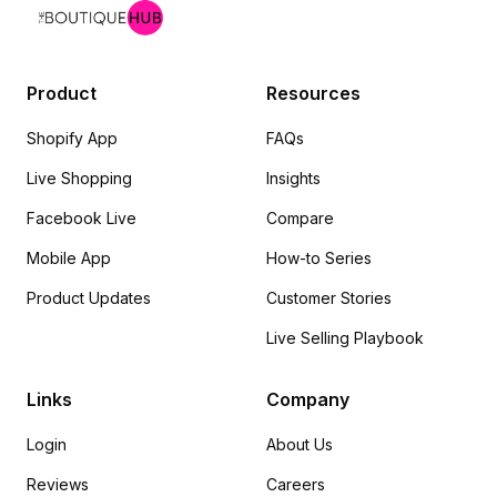
Product
Resources
Shopify App
FAQs
Live Shopping
Insights
Facebook Live
Compare
Mobile App
How-to Series
Product Updates
Customer Stories
Live Selling Playbook
Links
Company
Login
About Us
Reviews
Careers