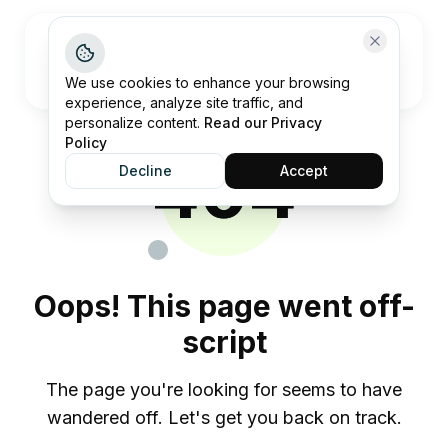
Open me
We use cookies to enhance your browsing
experience, analyze site traffic, and
personalize content.
Read our Privacy
Policy
404
Decline
Accept
Oops! This page went off-
script
The page you're looking for seems to have
wandered off. Let's get you back on track.