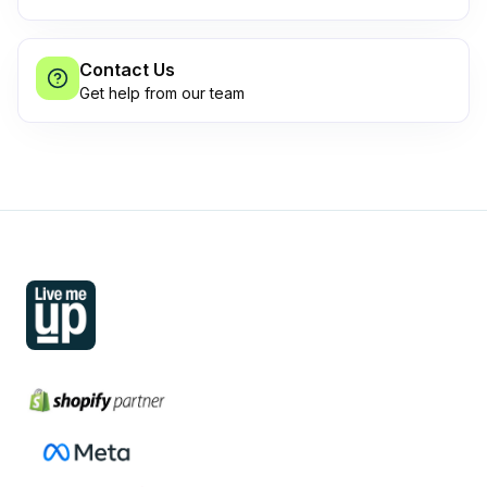
Contact Us
Get help from our team