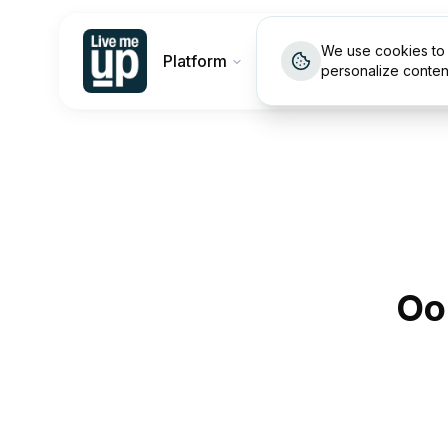
We use cookies to 
Platform
Customers
Pricin
personalize conten
Oo