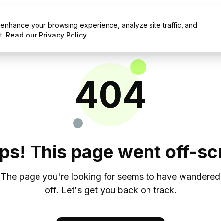
enhance your browsing experience, analyze site traffic, and
g
Resources
t.
Read our Privacy Policy
404
ps! This page went off-scr
The page you're looking for seems to have wandered
off. Let's get you back on track.