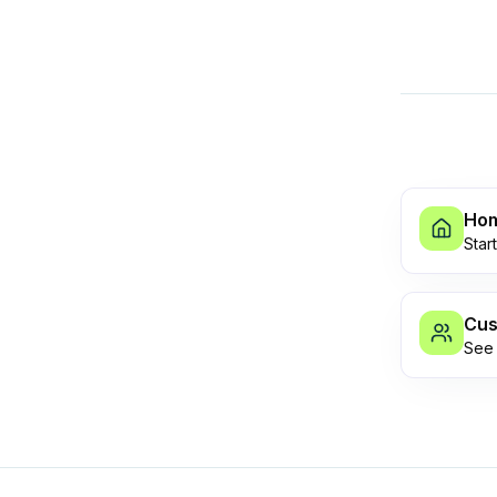
Ho
Star
Cus
See 