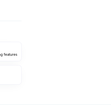
ng features