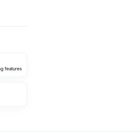
ng features