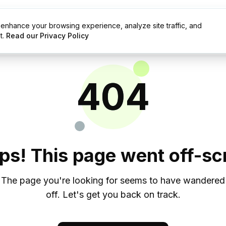
enhance your browsing experience, analyze site traffic, and
g
Resources
t.
Read our Privacy Policy
404
ps! This page went off-scr
The page you're looking for seems to have wandered
off. Let's get you back on track.