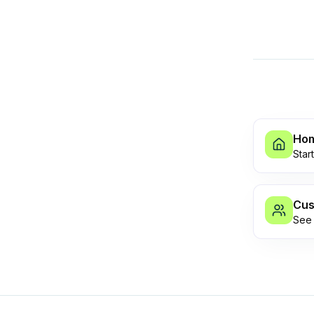
Ho
Star
Cus
See 