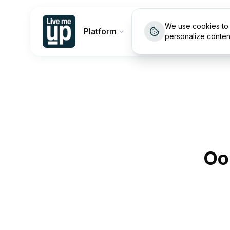
We use cookies to 
Platform
Customers
Pricin
personalize conten
Oo