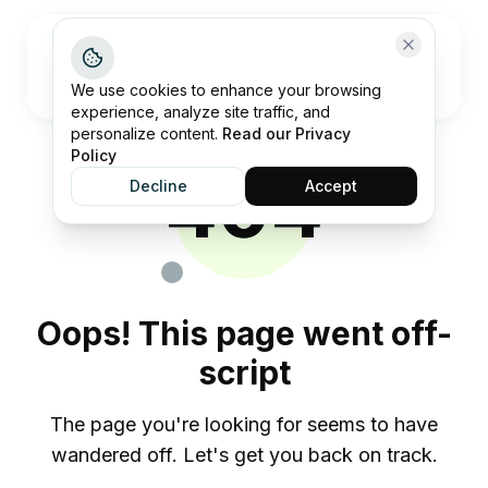
Open me
We use cookies to enhance your browsing
experience, analyze site traffic, and
personalize content.
Read our Privacy
Policy
404
Decline
Accept
Oops! This page went off-
script
The page you're looking for seems to have
wandered off. Let's get you back on track.