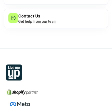
Contact Us
Get help from our team