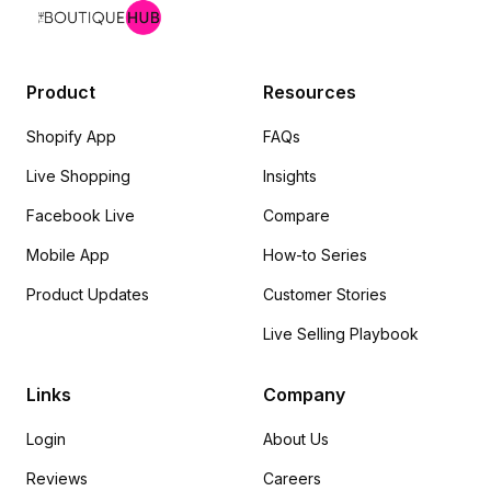
Product
Resources
Shopify App
FAQs
Live Shopping
Insights
Facebook Live
Compare
Mobile App
How-to Series
Product Updates
Customer Stories
Live Selling Playbook
Links
Company
Login
About Us
Reviews
Careers