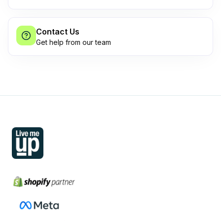
Contact Us
Get help from our team