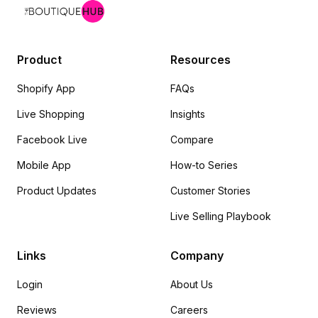
Product
Resources
Shopify App
FAQs
Live Shopping
Insights
Facebook Live
Compare
Mobile App
How-to Series
Product Updates
Customer Stories
Live Selling Playbook
Links
Company
Login
About Us
Reviews
Careers