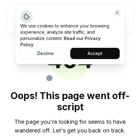
Open me
We use cookies to enhance your browsing
experience, analyze site traffic, and
personalize content.
Read our Privacy
Policy
404
Decline
Accept
Oops! This page went off-
script
The page you're looking for seems to have
wandered off. Let's get you back on track.