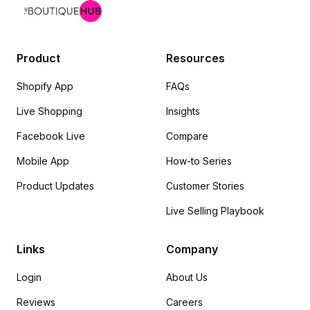
Product
Resources
Shopify App
FAQs
Live Shopping
Insights
Facebook Live
Compare
Mobile App
How-to Series
Product Updates
Customer Stories
Live Selling Playbook
Links
Company
Login
About Us
Reviews
Careers