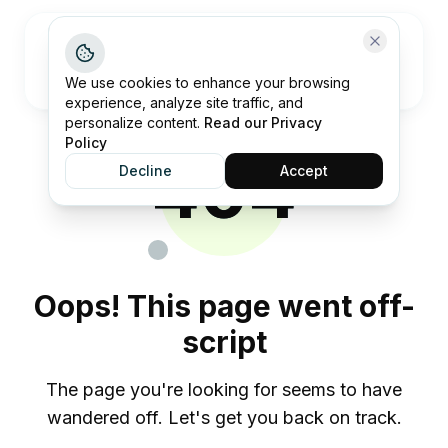
Open me
We use cookies to enhance your browsing
experience, analyze site traffic, and
personalize content.
Read our Privacy
Policy
404
Decline
Accept
Oops! This page went off-
script
The page you're looking for seems to have
wandered off. Let's get you back on track.