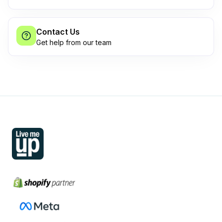
Contact Us
Get help from our team