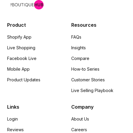
Product
Resources
Shopify App
FAQs
Live Shopping
Insights
Facebook Live
Compare
Mobile App
How-to Series
Product Updates
Customer Stories
Live Selling Playbook
Links
Company
Login
About Us
Reviews
Careers