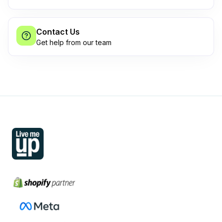
Contact Us
Get help from our team