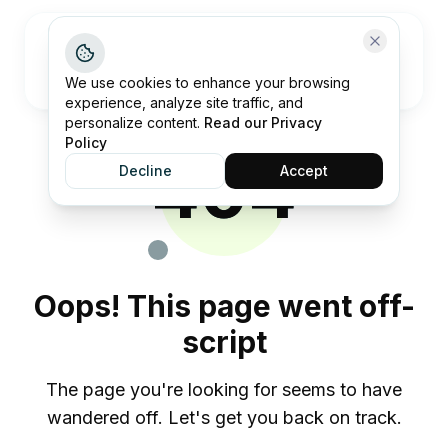
Open me
We use cookies to enhance your browsing
experience, analyze site traffic, and
personalize content.
Read our Privacy
Policy
404
Decline
Accept
Oops! This page went off-
script
The page you're looking for seems to have
wandered off. Let's get you back on track.