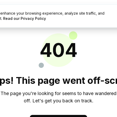
enhance your browsing experience, analyze site traffic, and
g
Resources
t.
Read our Privacy Policy
404
ps! This page went off-scr
The page you're looking for seems to have wandered
off. Let's get you back on track.