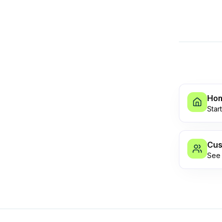
Ho
Star
Cus
See 