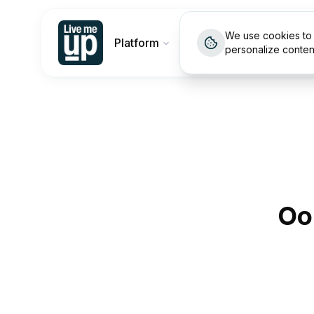
We use cookies to 
Platform
Customers
Pricin
personalize conten
Oo