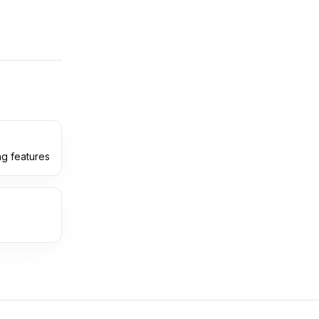
ng features