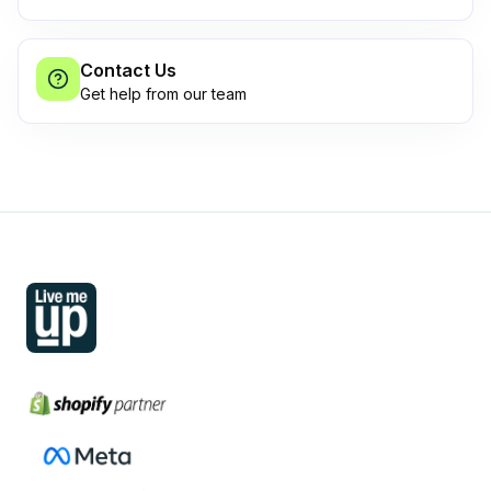
Contact Us
Get help from our team