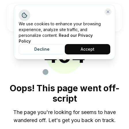
Open me
We use cookies to enhance your browsing
experience, analyze site traffic, and
personalize content.
Read our Privacy
Policy
404
Decline
Accept
Oops! This page went off-
script
The page you're looking for seems to have
wandered off. Let's get you back on track.