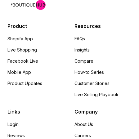
Product
Resources
Shopify App
FAQs
Live Shopping
Insights
Facebook Live
Compare
Mobile App
How-to Series
Product Updates
Customer Stories
Live Selling Playbook
Links
Company
Login
About Us
Reviews
Careers