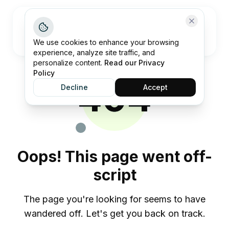
Open me
We use cookies to enhance your browsing
experience, analyze site traffic, and
personalize content.
Read our Privacy
Policy
404
Decline
Accept
Oops! This page went off-
script
The page you're looking for seems to have
wandered off. Let's get you back on track.