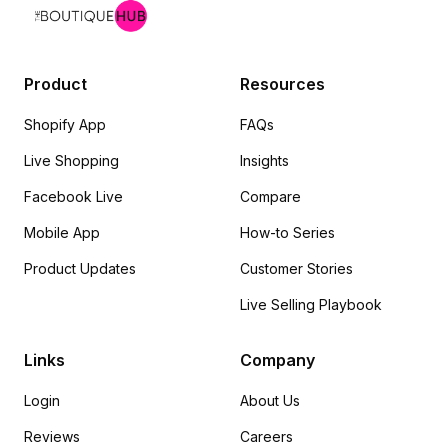
Product
Resources
Shopify App
FAQs
Live Shopping
Insights
Facebook Live
Compare
Mobile App
How-to Series
Product Updates
Customer Stories
Live Selling Playbook
Links
Company
Login
About Us
Reviews
Careers