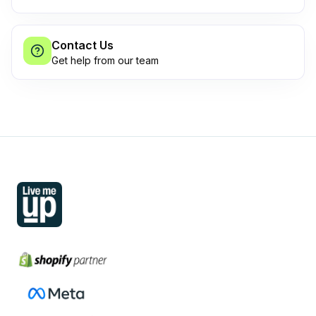
Contact Us
Get help from our team