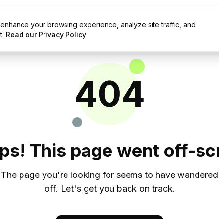
enhance your browsing experience, analyze site traffic, and
g
Resources
t.
Read our Privacy Policy
404
ps! This page went off-scr
The page you're looking for seems to have wandered
off. Let's get you back on track.