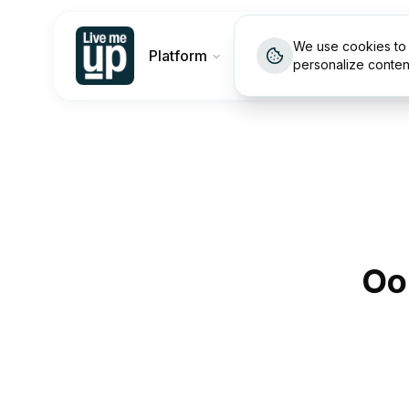
We use cookies to 
Platform
Customers
Pricin
personalize conten
Oo