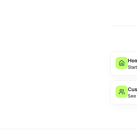
Ho
Star
Cus
See 