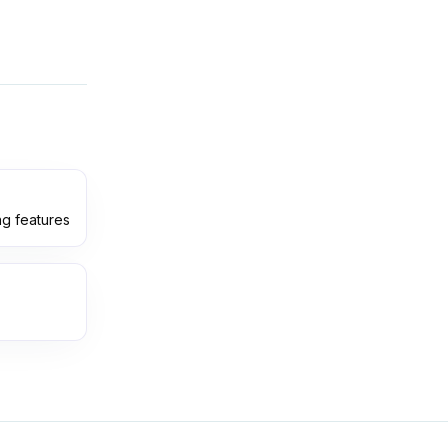
ng features