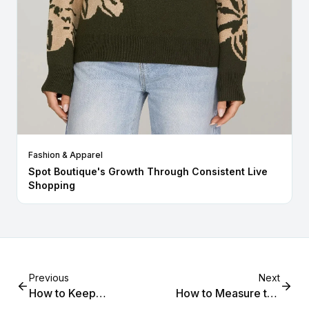
Fashion & Apparel
Spot Boutique's Growth Through Consistent Live
Shopping
Previous
Next
How to Keep
How to Measure the