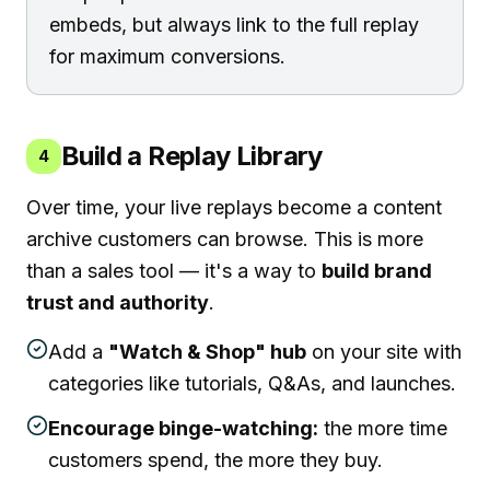
embeds, but always link to the full replay
for maximum conversions.
Build a Replay Library
4
Over time, your live replays become a content
archive customers can browse. This is more
than a sales tool — it's a way to
build brand
trust and authority
.
Add a
"Watch & Shop" hub
on your site with
categories like tutorials, Q&As, and launches.
Encourage binge-watching:
the more time
customers spend, the more they buy.