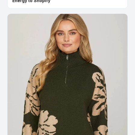
Energy to Shopify