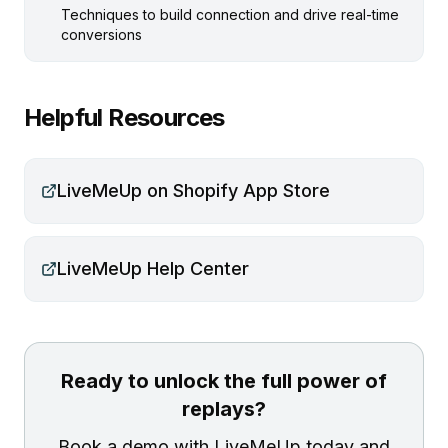
Techniques to build connection and drive real-time
conversions
Helpful Resources
LiveMeUp on Shopify App Store
LiveMeUp Help Center
Ready to unlock the full power of
replays?
Book a demo with LiveMeUp today and