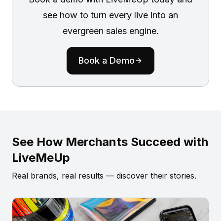
see how to turn every live into an
evergreen sales engine.
Book a Demo
See How Merchants Succeed with
LiveMeUp
Real brands, real results — discover their stories.