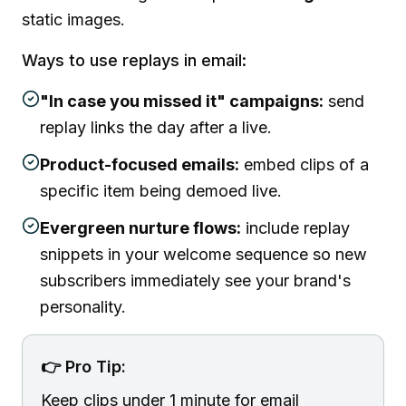
static images.
Ways to use replays in email:
"In case you missed it" campaigns:
send
replay links the day after a live.
Product-focused emails:
embed clips of a
specific item being demoed live.
Evergreen nurture flows:
include replay
snippets in your welcome sequence so new
subscribers immediately see your brand's
personality.
👉 Pro Tip:
Keep clips under 1 minute for email