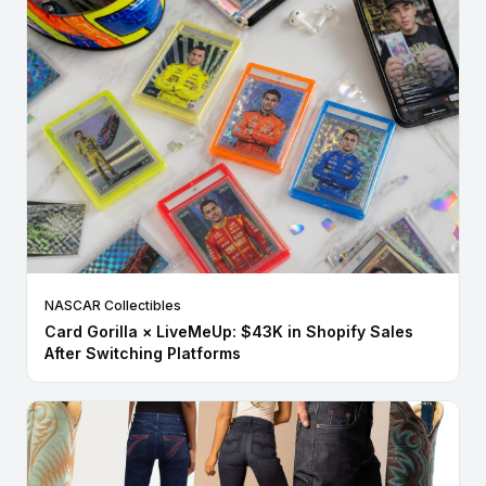
NASCAR Collectibles
Card Gorilla × LiveMeUp: $43K in Shopify Sales
After Switching Platforms