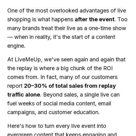
One of the most overlooked advantages of live
shopping is what happens
after the event
. Too
many brands treat their live as a one-time show
— when in reality, it's the start of a content
engine.
At LiveMeUp, we've seen again and again that
the replay is where a big chunk of the ROI
comes from. In fact, many of our customers
report
20–30% of total sales from replay
traffic alone
. Beyond sales, a single live can
fuel weeks of social media content, email
campaigns, and customer education.
Here's how to turn every live event into
evergreen content that keeps engaging and