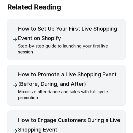
Related Reading
How to Set Up Your First Live Shopping
Event on Shopify
Step-by-step guide to launching your first live
session
How to Promote a Live Shopping Event
(Before, During, and After)
Maximize attendance and sales with full-cycle
promotion
How to Engage Customers During a Live
Shopping Event