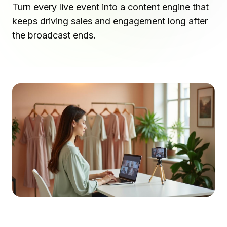
Turn every live event into a content engine that
keeps driving sales and engagement long after
the broadcast ends.