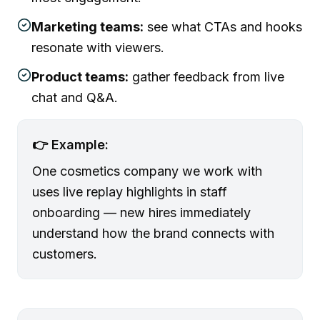
Marketing teams:
see what CTAs and hooks
resonate with viewers.
Product teams:
gather feedback from live
chat and Q&A.
👉 Example:
One cosmetics company we work with
uses live replay highlights in staff
onboarding — new hires immediately
understand how the brand connects with
customers.