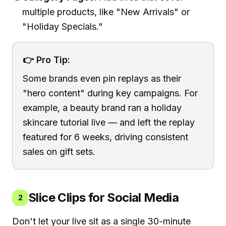
multiple products, like "New Arrivals" or
"Holiday Specials."
👉 Pro Tip:
Some brands even pin replays as their
"hero content" during key campaigns. For
example, a beauty brand ran a holiday
skincare tutorial live — and left the replay
featured for 6 weeks, driving consistent
sales on gift sets.
Slice Clips for Social Media
2
Don't let your live sit as a single 30-minute