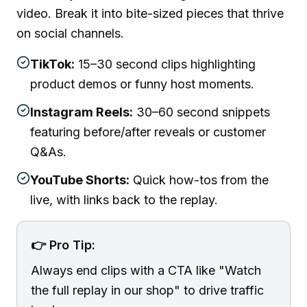
video. Break it into bite-sized pieces that thrive
on social channels.
TikTok:
15–30 second clips highlighting
product demos or funny host moments.
Instagram Reels:
30–60 second snippets
featuring before/after reveals or customer
Q&As.
YouTube Shorts:
Quick how-tos from the
live, with links back to the replay.
👉 Pro Tip:
Always end clips with a CTA like "Watch
the full replay in our shop" to drive traffic