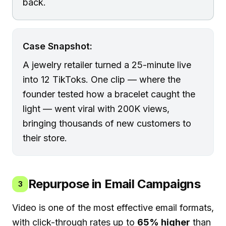
back.
Case Snapshot:
A jewelry retailer turned a 25-minute live
into 12 TikToks. One clip — where the
founder tested how a bracelet caught the
light — went viral with 200K views,
bringing thousands of new customers to
their store.
Repurpose in Email Campaigns
3
Video is one of the most effective email formats,
with click-through rates up to
65% higher
than