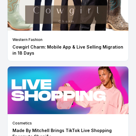
Western Fashion
Cowgirl Charm: Mobile App & Live Selling Migration
in 18 Days
Cosmetics
Made By Mitchell Brings TikTok Live Shopping