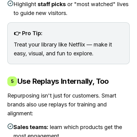
Highlight
staff picks
or "most watched" lives
to guide new visitors.
👉 Pro Tip:
Treat your library like Netflix — make it
easy, visual, and fun to explore.
Use Replays Internally, Too
5
Repurposing isn't just for customers. Smart
brands also use replays for training and
alignment:
Sales teams:
learn which products get the
most engagement.