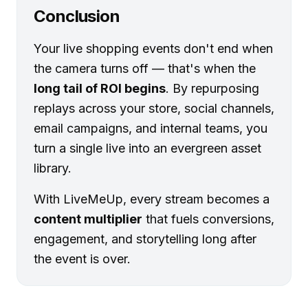
Conclusion
Your live shopping events don't end when
the camera turns off — that's when the
long tail of ROI begins
. By repurposing
replays across your store, social channels,
email campaigns, and internal teams, you
turn a single live into an evergreen asset
library.
With LiveMeUp, every stream becomes a
content multiplier
that fuels conversions,
engagement, and storytelling long after
the event is over.