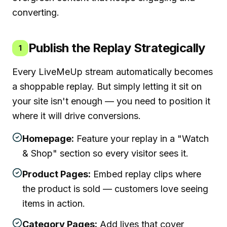
converting.
Publish the Replay Strategically
1
Every LiveMeUp stream automatically becomes
a shoppable replay. But simply letting it sit on
your site isn't enough — you need to position it
where it will drive conversions.
Homepage:
Feature your replay in a "Watch
& Shop" section so every visitor sees it.
Product Pages:
Embed replay clips where
the product is sold — customers love seeing
items in action.
Category Pages:
Add lives that cover