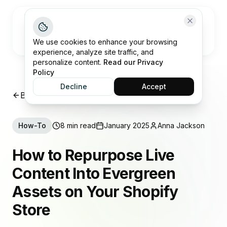
Open me
We use cookies to enhance your browsing
experience, analyze site traffic, and
personalize content.
Read our Privacy
Policy
Decline
Accept
Back to Insights
How-To
8 min read
January 2025
Anna Jackson
How to Repurpose Live
Content Into Evergreen
Assets on Your Shopify
Store