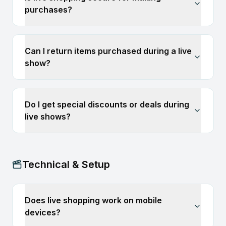
purchases?
Can I return items purchased during a live
show?
Do I get special discounts or deals during
live shows?
Technical & Setup
Does live shopping work on mobile
devices?