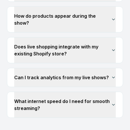
How do products appear during the
show?
Does live shopping integrate with my
existing Shopify store?
Can I track analytics from my live shows?
What internet speed do I need for smooth
streaming?