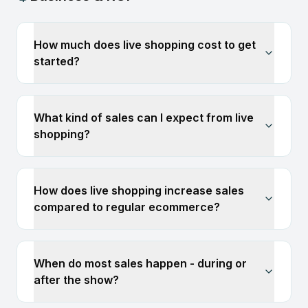
How much does live shopping cost to get
started?
What kind of sales can I expect from live
shopping?
How does live shopping increase sales
compared to regular ecommerce?
When do most sales happen - during or
after the show?