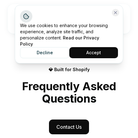
Open me
We use cookies to enhance your browsing
experience, analyze site traffic, and
personalize content.
Read our Privacy
Policy
Decline
Accept
💎 Built for Shopify
Frequently Asked
Questions
Contact Us