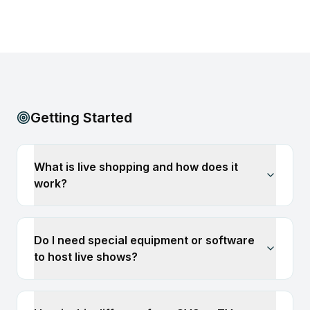
Getting Started
What is live shopping and how does it
work?
Do I need special equipment or software
to host live shows?