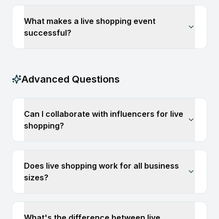
What makes a live shopping event
successful?
Advanced Questions
Can I collaborate with influencers for live
shopping?
Does live shopping work for all business
sizes?
What's the difference between live