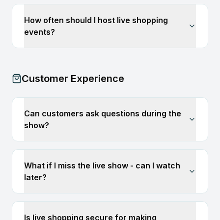
How often should I host live shopping
events?
Customer Experience
Can customers ask questions during the
show?
What if I miss the live show - can I watch
later?
Is live shopping secure for making