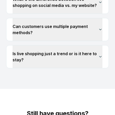
shopping on social media vs. my website?
Can customers use multiple payment
methods?
Is live shopping just a trend or is it here to
stay?
Still have questions?