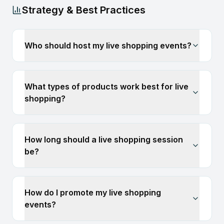
Strategy & Best Practices
Who should host my live shopping events?
What types of products work best for live
shopping?
How long should a live shopping session
be?
How do I promote my live shopping
events?