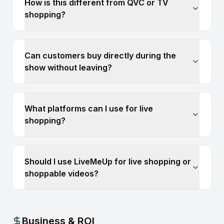
How is this different from QVC or TV
shopping?
Can customers buy directly during the
show without leaving?
What platforms can I use for live
shopping?
Should I use LiveMeUp for live shopping or
shoppable videos?
Business & ROI