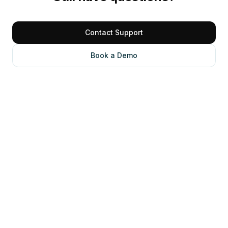
Contact Support
Book a Demo