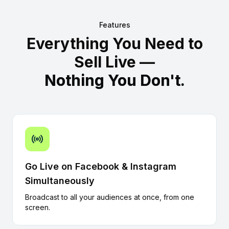
Features
Everything You Need to
Sell Live —
Nothing You Don't.
Go Live on Facebook & Instagram
Simultaneously
Broadcast to all your audiences at once, from one
screen.