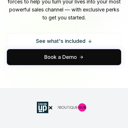
forces to help you turn your lives into your most
powerful sales channel — with exclusive perks
to get you started.
See what's included
Book a Demo
×