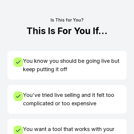
Is This for You?
This Is
For You If…
You know you should be going live but
keep putting it off
You've tried live selling and it felt too
complicated or too expensive
You want a tool that works with your