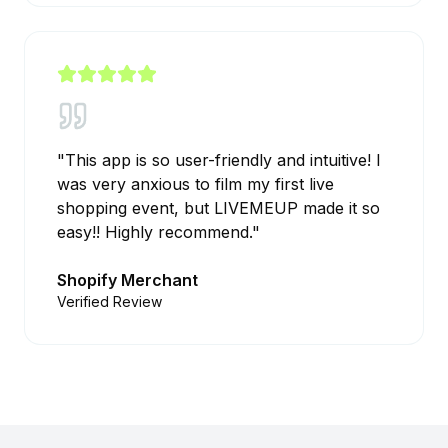
"
This app is so user-friendly and intuitive! I
was very anxious to film my first live
shopping event, but LIVEMEUP made it so
easy!! Highly recommend.
"
Shopify Merchant
Verified Review