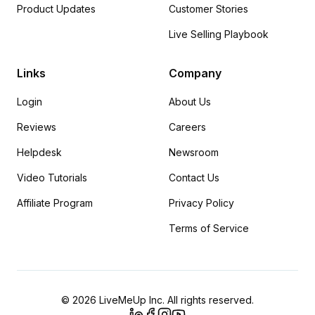
Product Updates
Customer Stories
Live Selling Playbook
Links
Company
Login
About Us
Reviews
Careers
Helpdesk
Newsroom
Video Tutorials
Contact Us
Affiliate Program
Privacy Policy
Terms of Service
© 2026 LiveMeUp Inc. All rights reserved.