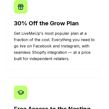
30% Off the Grow Plan
Get LiveMeUp's most popular plan at a
fraction of the cost. Everything you need to
go live on Facebook and Instagram, with
seamless Shopify integration — at a price
built for independent retailers.
Free Access to the Nesting