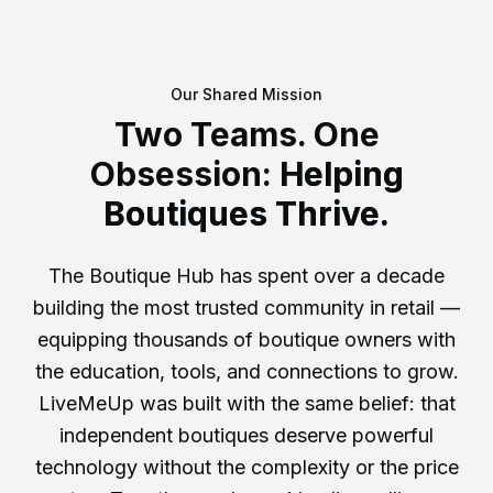
Our Shared Mission
Two Teams. One
Obsession:
Helping
Boutiques Thrive.
The Boutique Hub has spent over a decade
building the most trusted community in retail —
equipping thousands of boutique owners with
the education, tools, and connections to grow.
LiveMeUp was built with the same belief: that
independent boutiques deserve powerful
technology without the complexity or the price