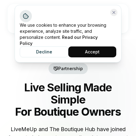
Open me
We use cookies to enhance your browsing
experience, analyze site traffic, and
personalize content.
Read our Privacy
Policy
Decline
Accept
Partnership
Live Selling Made
Simple
For Boutique Owners
LiveMeUp and The Boutique Hub have joined