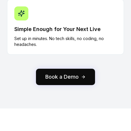
Simple Enough for Your Next Live
Set up in minutes. No tech skills, no coding, no
headaches.
Book a Demo