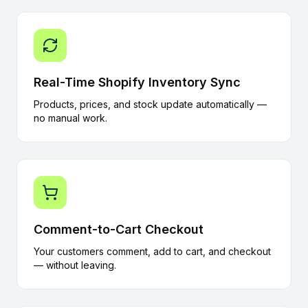
Real-Time Shopify Inventory Sync
Products, prices, and stock update automatically —
no manual work.
Comment-to-Cart Checkout
Your customers comment, add to cart, and checkout
— without leaving.