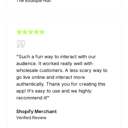
The Boutique Hub
"
Such a fun way to interact with our
audience. It worked really well with
wholesale customers. A less scary way to
go live online and interact more
authentically. Thank you for creating this
app! It's easy to use and we highly
recommend it!
"
Shopify Merchant
Verified Review