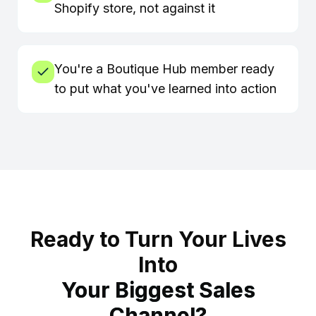
Shopify store, not against it
You're a Boutique Hub member ready
to put what you've learned into action
Ready to Turn Your Lives
Into
Your Biggest Sales
Channel?