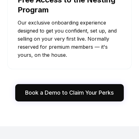
Program
Our exclusive onboarding experience
designed to get you confident, set up, and
selling on your very first live. Normally
reserved for premium members — it's
yours, on the house.
Book a Demo to Claim Your Perks