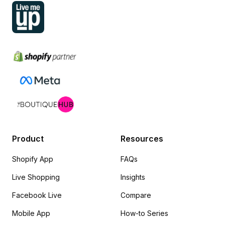
Product
Resources
Shopify App
FAQs
Live Shopping
Insights
Facebook Live
Compare
Mobile App
How-to Series