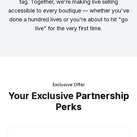
tag. Together, we're making live selling
accessible to every boutique — whether you've
done a hundred lives or you're about to hit "go
live" for the very first time.
Exclusive Offer
Your Exclusive
Partnership
Perks