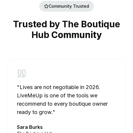
Community Trusted
Trusted by The Boutique
Hub
Community
"Lives are not negotiable in 2026.
LiveMeUp is one of the tools we
recommend to every boutique owner
ready to grow."
Sara Burks