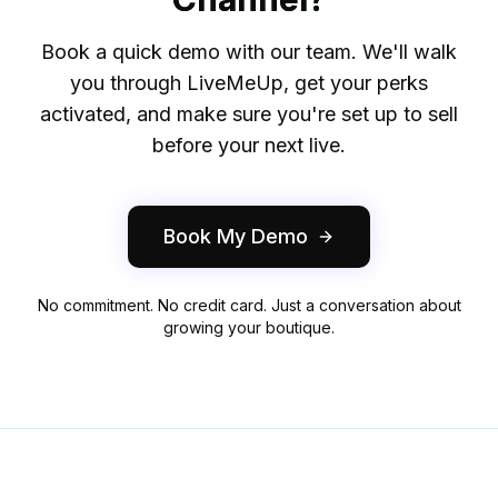
Book a quick demo with our team. We'll walk
you through LiveMeUp, get your perks
activated, and make sure you're set up to sell
before your next live.
Book My Demo
No commitment. No credit card. Just a conversation about
growing your boutique.