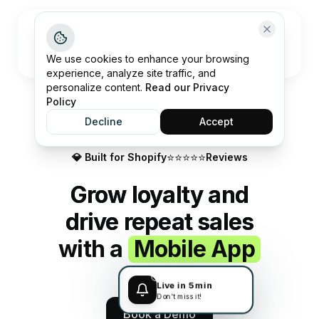
Open me
We use cookies to enhance your browsing
experience, analyze site traffic, and
personalize content.
Read our Privacy
Policy
Decline
Accept
⭐️⭐️⭐️⭐️⭐️
💎 Built for Shopify
Reviews
Grow loyalty and
drive repeat sales
with a
Mobile App
Live in 5 min
Don't miss it!
Book a Demo