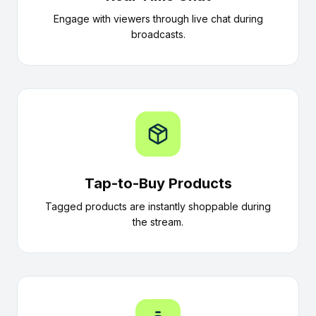
Engage with viewers through live chat during
broadcasts.
Tap-to-Buy Products
Tagged products are instantly shoppable during
the stream.