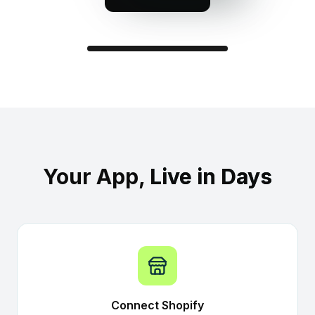
Your Brand
LIVE NOW · Spring Drop
Your App,
Live in Days
Connect Shopify