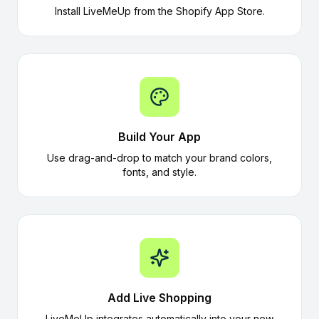
Install LiveMeUp from the Shopify App Store.
Build Your App
Use drag-and-drop to match your brand colors,
fonts, and style.
Add Live Shopping
LiveMeUp integrates automatically into your new