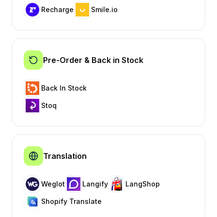
Recharge
Smile.io
Pre-Order & Back in Stock
Back In Stock
Stoq
Translation
Weglot
Langify
LangShop
Shopify Translate