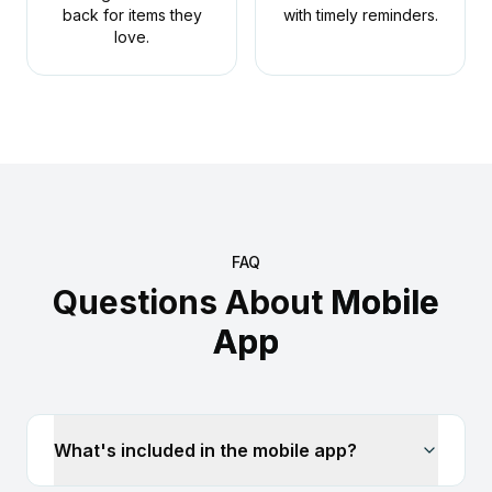
back for items they
with timely reminders.
love.
FAQ
Questions About
Mobile
App
What's included in the mobile app?