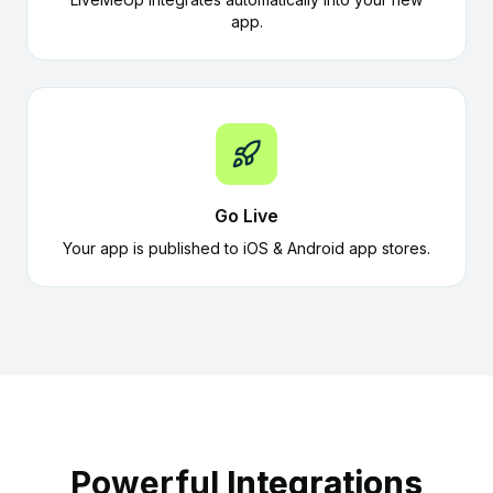
app.
Go Live
Your app is published to iOS & Android app stores.
Powerful
Integrations