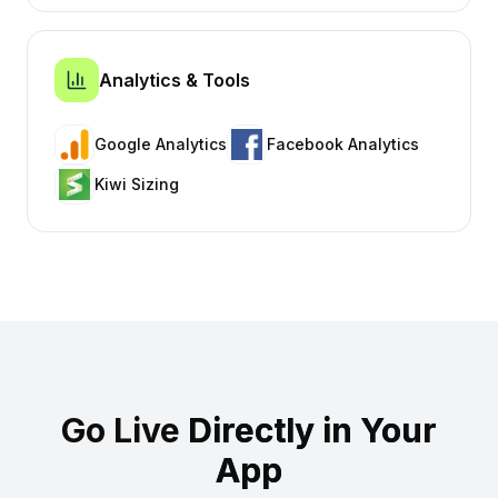
Analytics & Tools
Google Analytics
Facebook Analytics
Kiwi Sizing
Go Live
Directly in Your
App