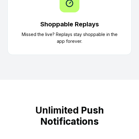
Shoppable Replays
Missed the live? Replays stay shoppable in the
app forever.
Unlimited
Push
Notifications