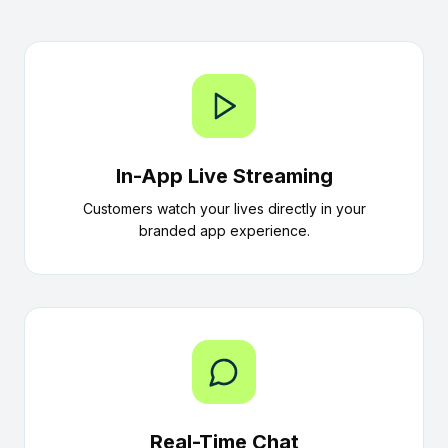
In-App Live Streaming
Customers watch your lives directly in your
branded app experience.
Real-Time Chat