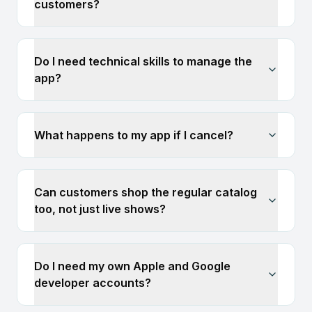
customers?
Do I need technical skills to manage the
app?
What happens to my app if I cancel?
Can customers shop the regular catalog
too, not just live shows?
Do I need my own Apple and Google
developer accounts?