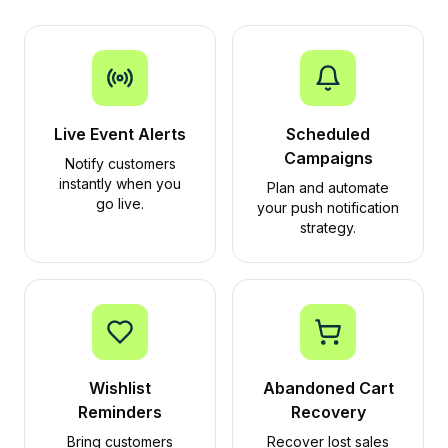
Live Event Alerts
Scheduled
Campaigns
Notify customers
instantly when you
Plan and automate
go live.
your push notification
strategy.
Wishlist
Abandoned Cart
Reminders
Recovery
Bring customers
Recover lost sales