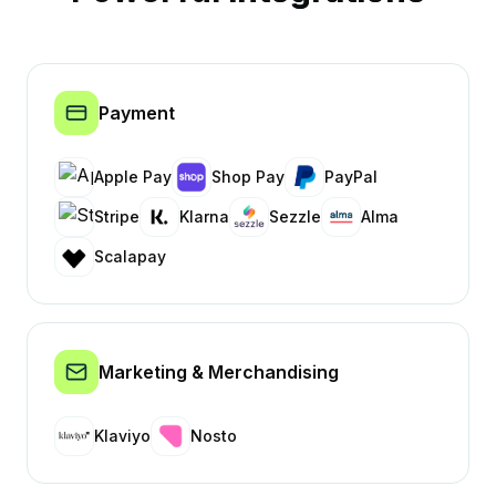
Payment
Apple Pay
Shop Pay
PayPal
Stripe
Klarna
Sezzle
Alma
Scalapay
Marketing & Merchandising
Klaviyo
Nosto