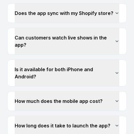
Does the app sync with my Shopify store?
Can customers watch live shows in the
app?
Is it available for both iPhone and
Android?
How much does the mobile app cost?
How long does it take to launch the app?