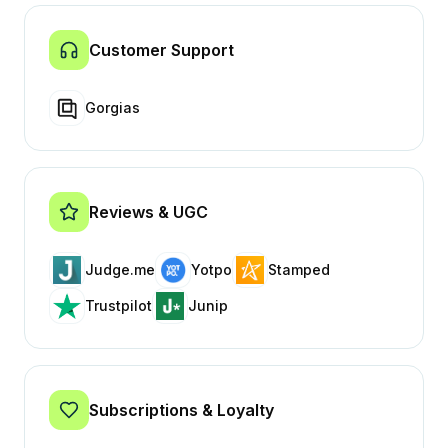
Customer Support
Gorgias
Reviews & UGC
Judge.me
Yotpo
Stamped
Trustpilot
Junip
Subscriptions & Loyalty