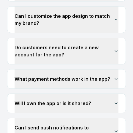
Can I customize the app design to match
my brand?
Do customers need to create a new
account for the app?
What payment methods work in the app?
Will I own the app or is it shared?
Can I send push notifications to