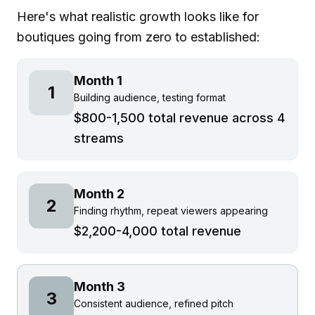
Here's what realistic growth looks like for
boutiques going from zero to established:
Month 1
1
Building audience, testing format
$800-1,500 total revenue across 4
streams
Month 2
2
Finding rhythm, repeat viewers appearing
$2,200-4,000 total revenue
Month 3
3
Consistent audience, refined pitch