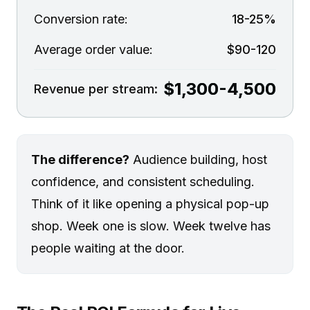
Conversion rate:
18-25%
Average order value:
$90-120
$1,300-4,500
Revenue per stream:
The difference?
Audience building, host
confidence, and consistent scheduling.
Think of it like opening a physical pop-up
shop. Week one is slow. Week twelve has
people waiting at the door.