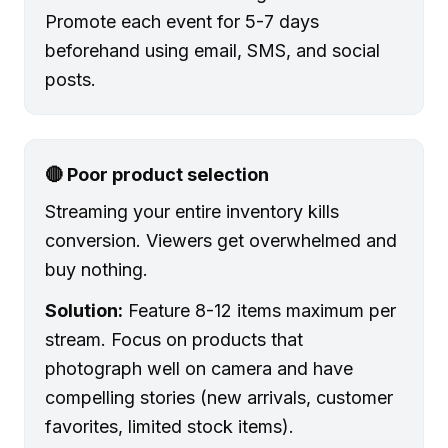
Promote each event for 5-7 days
beforehand using email, SMS, and social
posts.
🔴 Poor product selection
Streaming your entire inventory kills
conversion. Viewers get overwhelmed and
buy nothing.
Solution:
Feature 8-12 items maximum per
stream. Focus on products that
photograph well on camera and have
compelling stories (new arrivals, customer
favorites, limited stock items).