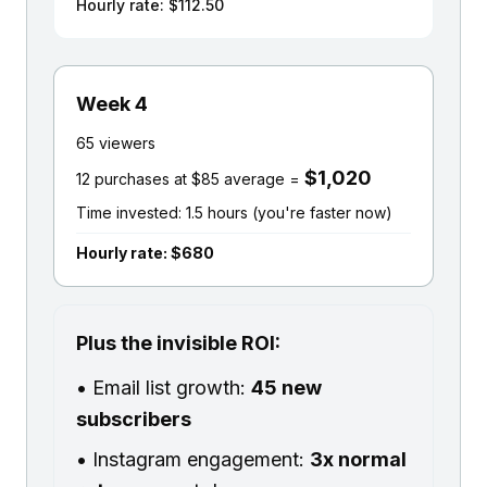
Hourly rate: $112.50
Week 4
65 viewers
$1,020
12 purchases at $85 average =
Time invested: 1.5 hours (you're faster now)
Hourly rate: $680
Plus the invisible ROI:
• Email list growth:
45 new
subscribers
• Instagram engagement:
3x normal