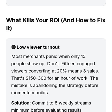
What Kills Your ROI (And How to Fix
It)
🔴 Low viewer turnout
Most merchants panic when only 15
people show up. Don't. Fifteen engaged
viewers converting at 20% means 3 sales.
That's $150-300 for an hour of work. The
mistake is abandoning the strategy before
momentum builds.
Solution:
Commit to 8 weekly streams
minimum before evaluating results.