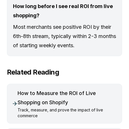
How long before I see real ROI from live
shopping?
Most merchants see positive ROI by their
6th-8th stream, typically within 2-3 months
of starting weekly events.
Related Reading
How to Measure the ROI of Live
Shopping on Shopify
Track, measure, and prove the impact of live
commerce