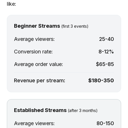
like:
Beginner Streams
(first 3 events)
Average viewers:
25-40
Conversion rate:
8-12%
Average order value:
$65-85
Revenue per stream:
$180-350
Established Streams
(after 3 months)
Average viewers:
80-150