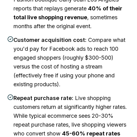
reports that replays generate
40% of their
total live shopping revenue
, sometimes
months after the original event.
Customer acquisition cost:
Compare what
you'd pay for Facebook ads to reach 100
engaged shoppers (roughly $300-500)
versus the cost of hosting a stream
(effectively free if using your phone and
existing products).
Repeat purchase rate:
Live shopping
customers return at significantly higher rates.
While typical ecommerce sees 20-30%
repeat purchase rates, live shopping viewers
who convert show
45-60% repeat rates