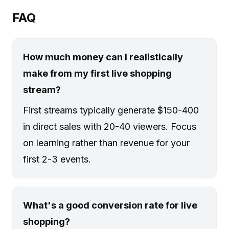
FAQ
How much money can I realistically
make from my first live shopping
stream?
First streams typically generate $150-400
in direct sales with 20-40 viewers. Focus
on learning rather than revenue for your
first 2-3 events.
What's a good conversion rate for live
shopping?