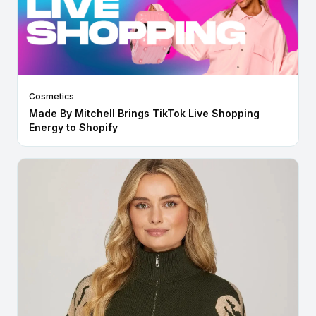
Cosmetics
Made By Mitchell Brings TikTok Live Shopping
Energy to Shopify