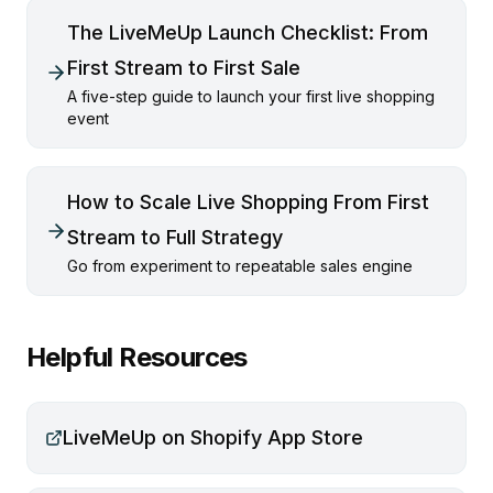
The LiveMeUp Launch Checklist: From
First Stream to First Sale
A five-step guide to launch your first live shopping
event
How to Scale Live Shopping From First
Stream to Full Strategy
Go from experiment to repeatable sales engine
Helpful Resources
LiveMeUp on Shopify App Store