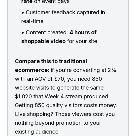
rate
on event days
• Customer feedback captured in
real-time
• Content created:
4 hours of
shoppable video
for your site
Compare this to traditional
ecommerce:
if you're converting at 2%
with an AOV of $70, you need 850
website visits to generate the same
$1,020 that Week 4 stream produced.
Getting 850 quality visitors costs money.
Live shopping? Those viewers cost you
nothing beyond promotion to your
existing audience.