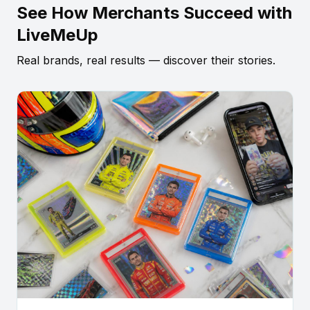
See How Merchants Succeed with
LiveMeUp
Real brands, real results — discover their stories.