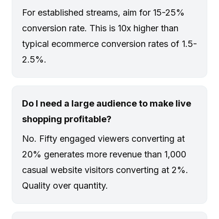
For established streams, aim for 15-25%
conversion rate. This is 10x higher than
typical ecommerce conversion rates of 1.5-
2.5%.
Do I need a large audience to make live
shopping profitable?
No. Fifty engaged viewers converting at
20% generates more revenue than 1,000
casual website visitors converting at 2%.
Quality over quantity.