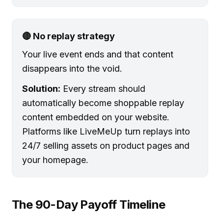
🔴 No replay strategy
Your live event ends and that content
disappears into the void.
Solution:
Every stream should
automatically become shoppable replay
content embedded on your website.
Platforms like LiveMeUp turn replays into
24/7 selling assets on product pages and
your homepage.
The 90-Day Payoff Timeline