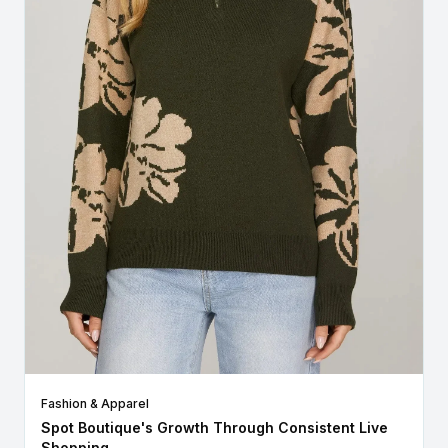
Fashion & Apparel
Spot Boutique's Growth Through Consistent Live
Shopping