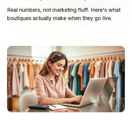
Real numbers, not marketing fluff. Here's what
boutiques actually make when they go live.