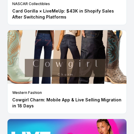
NASCAR Collectibles
Card Gorilla × LiveMeUp: $43K in Shopify Sales
After Switching Platforms
Western Fashion
Cowgirl Charm: Mobile App & Live Selling Migration
in 18 Days