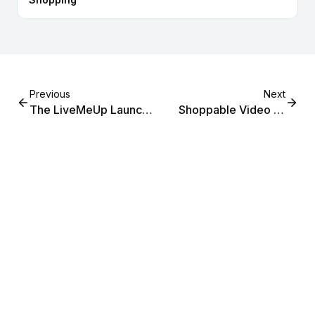
Previous
Next
The LiveMeUp Launch
Shoppable Video vs
Checklist: From First
Live Shopping: The
Stream to First Sale
Complete Strategy
Guide for Shopify
Merchants