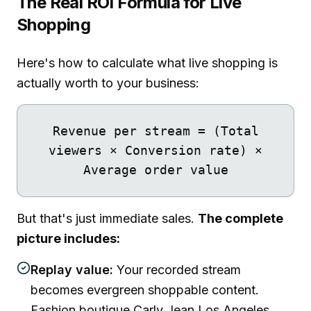
The Real ROI Formula for Live
Shopping
Here's how to calculate what live shopping is
actually worth to your business:
Revenue per stream = (Total
viewers × Conversion rate) ×
Average order value
But that's just immediate sales.
The complete
picture includes:
Replay value:
Your recorded stream
becomes evergreen shoppable content.
Fashion boutique Carly Jean Los Angeles