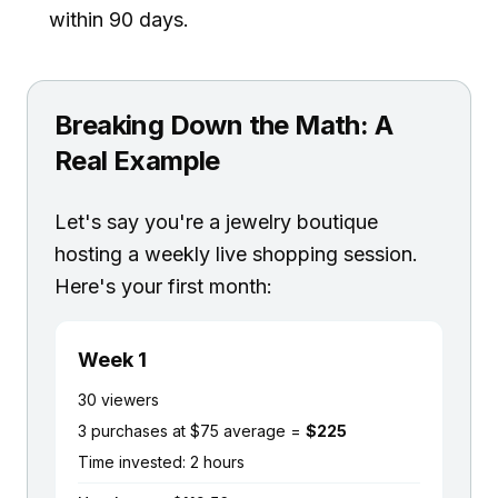
within 90 days.
Breaking Down the Math: A
Real Example
Let's say you're a jewelry boutique
hosting a weekly live shopping session.
Here's your first month:
Week 1
30 viewers
3 purchases at $75 average =
$225
Time invested: 2 hours