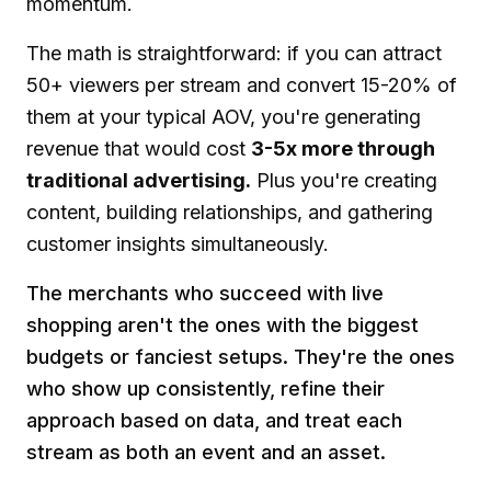
momentum.
The math is straightforward: if you can attract
50+ viewers per stream and convert 15-20% of
them at your typical AOV, you're generating
revenue that would cost
3-5x more through
traditional advertising.
Plus you're creating
content, building relationships, and gathering
customer insights simultaneously.
The merchants who succeed with live
shopping aren't the ones with the biggest
budgets or fanciest setups. They're the ones
who show up consistently, refine their
approach based on data, and treat each
stream as both an event and an asset.