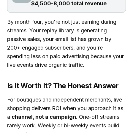
$4,500-8,000 total revenue
By month four, you're not just earning during
streams. Your replay library is generating
passive sales, your email list has grown by
200+ engaged subscribers, and you're
spending less on paid advertising because your
live events drive organic traffic.
Is It Worth It? The Honest Answer
For boutiques and independent merchants, live
shopping delivers ROI when you approach it as
a
channel, not a campaign.
One-off streams
rarely work. Weekly or bi-weekly events build