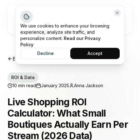
Open me
We use cookies to enhance your browsing
experience, analyze site traffic, and
personalize content.
Read our Privacy
Policy
Decline
Accept
Back to Insights
ROI & Data
10 min read
January 2025
Anna Jackson
Live Shopping ROI
Calculator: What Small
Boutiques Actually Earn Per
Stream (2026 Data)