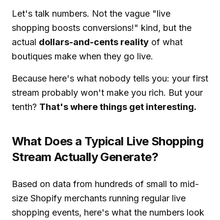
Let's talk numbers. Not the vague "live
shopping boosts conversions!" kind, but the
actual
dollars-and-cents reality
of what
boutiques make when they go live.
Because here's what nobody tells you: your first
stream probably won't make you rich. But your
tenth?
That's where things get interesting.
What Does a Typical Live Shopping
Stream Actually Generate?
Based on data from hundreds of small to mid-
size Shopify merchants running regular live
shopping events, here's what the numbers look