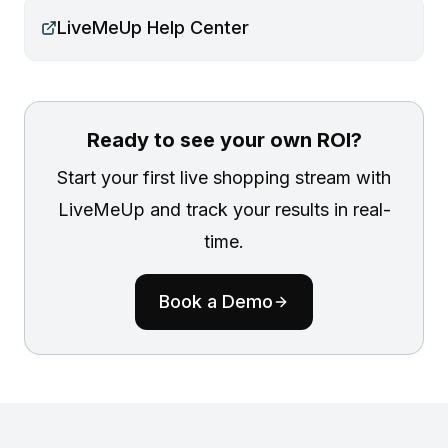
LiveMeUp Help Center
Ready to see your own ROI?
Start your first live shopping stream with
LiveMeUp and track your results in real-
time.
Book a Demo