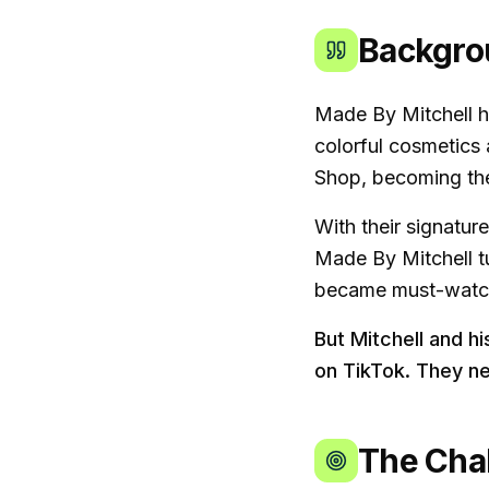
Backgro
Made By Mitchell h
colorful cosmetics 
Shop, becoming the 
With their signatur
Made By Mitchell tu
became must-watch 
But Mitchell and h
on TikTok. They n
The Cha