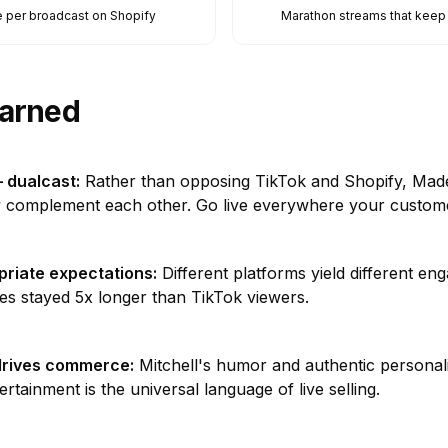
 per broadcast on Shopify
Marathon streams that kee
arned
 dualcast
:
Rather than opposing TikTok and Shopify, Made
 complement each other. Go live everywhere your custome
priate expectations
:
Different platforms yield different en
es stayed 5x longer than TikTok viewers.
drives commerce
:
Mitchell's humor and authentic personali
rtainment is the universal language of live selling.