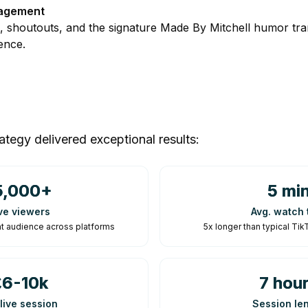
agement
s, shoutouts, and the signature Made By Mitchell humor tran
ence.
ategy delivered exceptional results:
5,000+
5 mi
ve viewers
Avg. watch 
t audience across platforms
5x longer than typical T
£6-10k
7 hou
live session
Session le