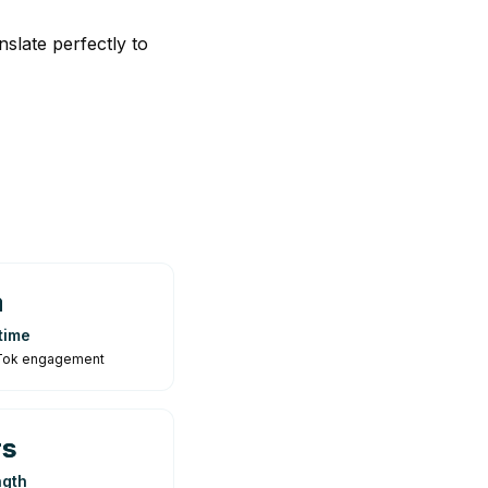
slate perfectly to
n
time
ikTok engagement
rs
ngth