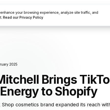
enhance your browsing experience, analyze site traffic, and
g
Resources
t.
Read our Privacy Policy
ruary 2025
itchell Brings TikTo
Energy to Shopify
 Shop cosmetics brand expanded its reach with