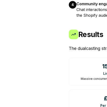
Community eng
4
Chat interaction
the Shopify audi
Results
The dualcasting str
1
Li
Massive concurren
Per 