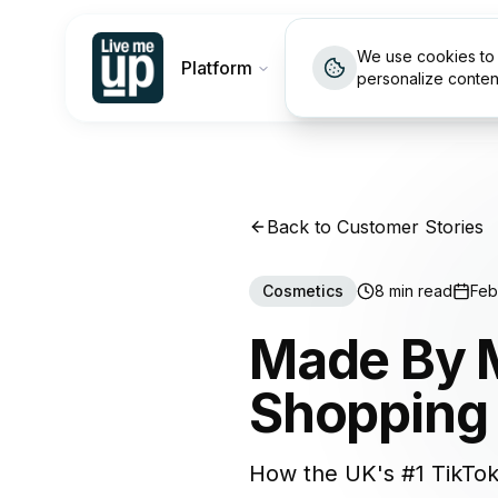
We use cookies to 
Platform
Customers
Pricin
personalize conten
Back to Customer Stories
Cosmetics
8 min read
Feb
Made By M
Shopping 
How the UK's #1 TikTok