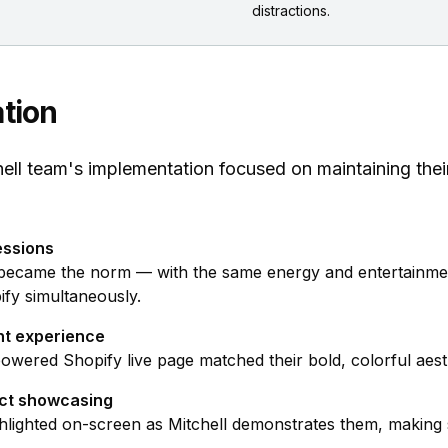
distractions.
tion
ll team's implementation focused on maintaining thei
essions
became the norm — with the same energy and entertainme
fy simultaneously.
nt experience
ered Shopify live page matched their bold, colorful aesth
uct showcasing
hlighted on-screen as Mitchell demonstrates them, making s