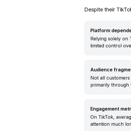
Despite their TikT
Platform depend
Relying solely on 
limited control ov
Audience fragme
Not all customers 
primarily through
Engagement metr
On TikTok, averag
attention much lon