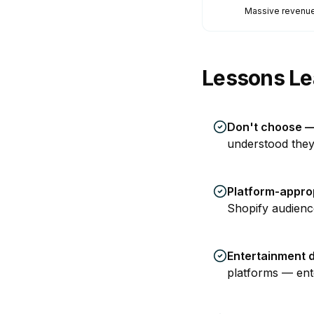
Massive revenue
Lessons Le
Don't choose —
understood they
Platform-appro
Shopify audienc
Entertainment 
platforms — ente