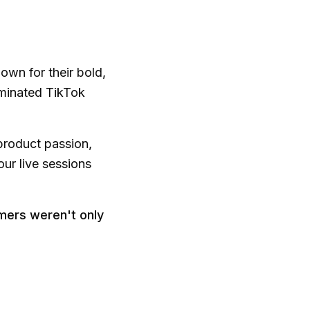
wn for their bold,
ominated TikTok
product passion,
ur live sessions
omers weren't only