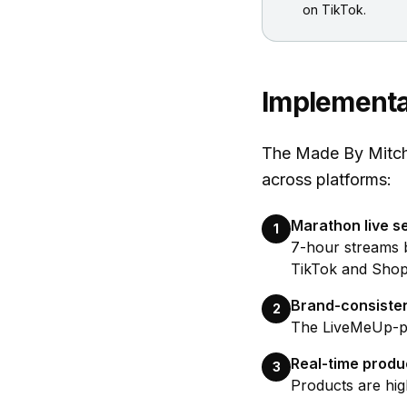
on TikTok.
Implementa
The Made By Mitche
across platforms:
Marathon live s
1
7-hour streams 
TikTok and Shopi
Brand-consiste
2
The LiveMeUp-pow
Real-time prod
3
Products are hig