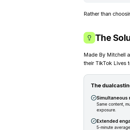
Rather than choosi
The Solu
Made By Mitchell a
their TikTok Lives t
The dualcastin
Simultaneous 
Same content, mu
exposure.
Extended eng
5-minute average