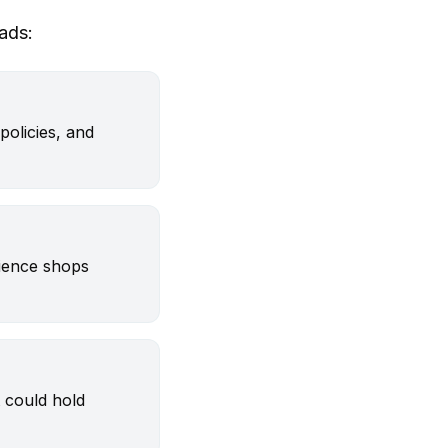
ads:
policies, and
dience shops
 could hold