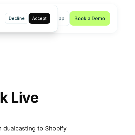
Shopify App
Book a Demo
Decline
Accept
k Live
 dualcasting to Shopify