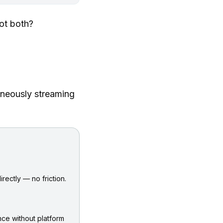
ot both?
aneously streaming
rectly — no friction.
ce without platform