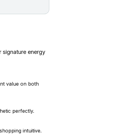
r signature energy
nt value on both
etic perfectly.
hopping intuitive.