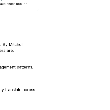
p audiences hooked
 By Mitchell
rs are.
gagement patterns.
ty translate across