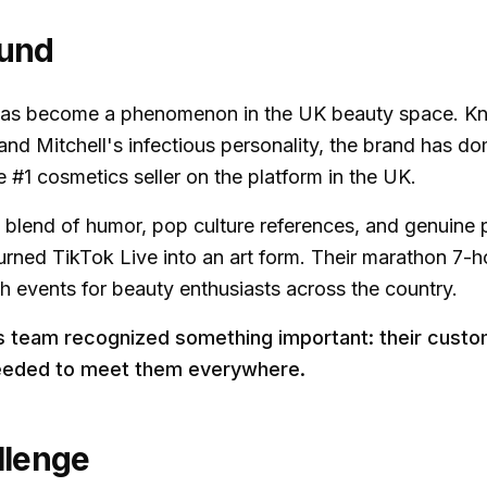
und
as become a phenomenon in the UK beauty space. Kno
and Mitchell's infectious personality, the brand has d
#1 cosmetics seller on the platform in the UK.
e blend of humor, pop culture references, and genuine 
rned TikTok Live into an art form. Their marathon 7-ho
events for beauty enthusiasts across the country.
is team recognized something important: their cust
eeded to meet them everywhere.
llenge