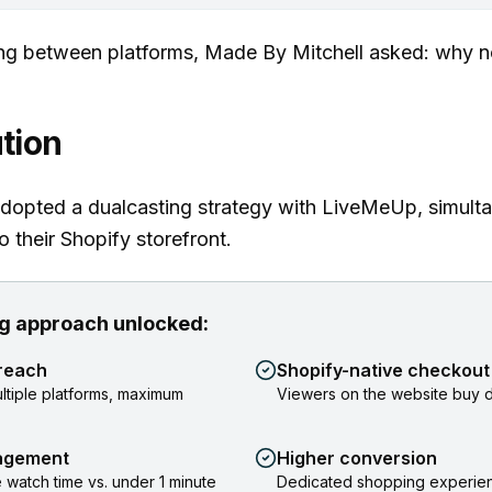
ng between platforms, Made By Mitchell asked: why n
tion
dopted a dualcasting strategy with LiveMeUp, simult
o their Shopify storefront.
g approach unlocked:
reach
Shopify-native checkout
ltiple platforms, maximum
Viewers on the website buy di
agement
Higher conversion
 watch time vs. under 1 minute
Dedicated shopping experien