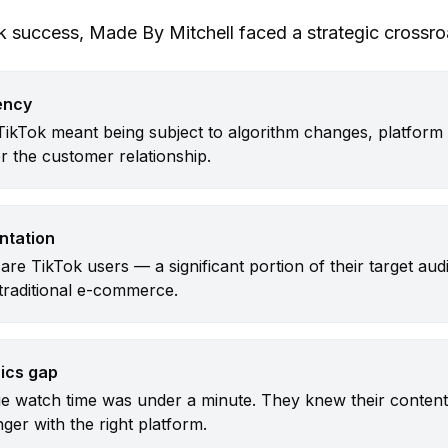
ok success, Made By Mitchell faced a strategic crossro
ency
TikTok meant being subject to algorithm changes, platform 
er the customer relationship.
ntation
are TikTok users — a significant portion of their target au
 traditional e-commerce.
ics gap
e watch time was under a minute. They knew their content
ger with the right platform.