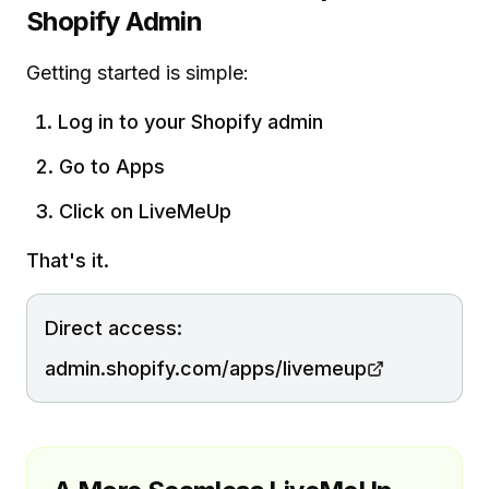
Shopify Admin
Getting started is simple:
Log in to your Shopify admin
Go to Apps
Click on LiveMeUp
That's it.
Direct access:
admin.shopify.com/apps/livemeup