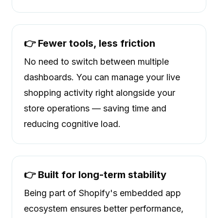
👉 Fewer tools, less friction
No need to switch between multiple
dashboards. You can manage your live
shopping activity right alongside your
store operations — saving time and
reducing cognitive load.
👉 Built for long-term stability
Being part of Shopify's embedded app
ecosystem ensures better performance,