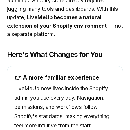
Running a Shopify store already requires
juggling many tools and dashboards. With this
update,
LiveMeUp becomes a natural
extension of your Shopify environment
— not
a separate platform.
Here's What Changes for You
👉 A more familiar experience
LiveMeUp now lives inside the Shopify
admin you use every day. Navigation,
permissions, and workflows follow
Shopify's standards, making everything
feel more intuitive from the start.