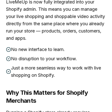
LiveMeUp is now fully integrated into your
Shopify admin. This means you can manage
your live shopping and shoppable video activity
directly from the same place where you already
run your store — products, orders, customers,
and apps.
No new interface to learn.
No disruption to your workflow.
Just a more seamless way to work with live
shopping on Shopify.
Why This Matters for Shopify
Merchants