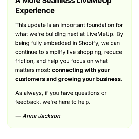
A More Seamless LiveMeUp
Experience
This update is an important foundation for
what we're building next at LiveMeUp. By
being fully embedded in Shopify, we can
continue to simplify live shopping, reduce
friction, and help you focus on what
matters most:
connecting with your
customers and growing your business
.
As always, if you have questions or
feedback, we're here to help.
— Anna Jackson