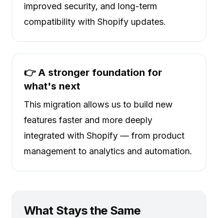
improved security, and long-term
compatibility with Shopify updates.
👉 A stronger foundation for
what's next
This migration allows us to build new
features faster and more deeply
integrated with Shopify — from product
management to analytics and automation.
What Stays the Same