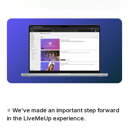
⭐️ We've made an important step forward
in the LiveMeUp experience.