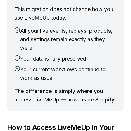
This migration does not change how you
use LiveMeUp today.
All your live events, replays, products,
and settings remain exactly as they
were
Your data is fully preserved
Your current workflows continue to
work as usual
The difference is simply where you
access LiveMeUp — now inside Shopify.
How to Access LiveMeUp in Your