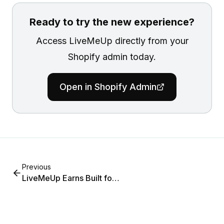
Ready to try the new experience?
Access LiveMeUp directly from your
Shopify admin today.
Open in Shopify Admin
Previous
LiveMeUp Earns Built for
Shopify Certification