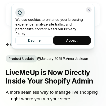
Open me
We use cookies to enhance your browsing
experience, analyze site traffic, and
personalize content.
Read our Privacy
Policy
Decline
Accept
Back to Product Updates
Product Update
January 2025
Anna Jackson
LiveMeUp is Now Directly
Inside Your Shopify Admin
A more seamless way to manage live shopping
— right where you run your store.