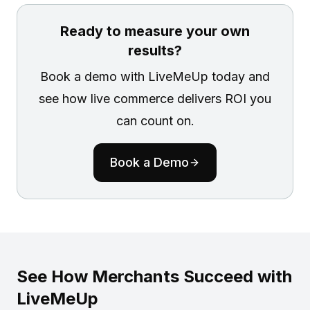
Ready to measure your own
results?
Book a demo with LiveMeUp today and
see how live commerce delivers ROI you
can count on.
Book a Demo
See How Merchants Succeed with
LiveMeUp