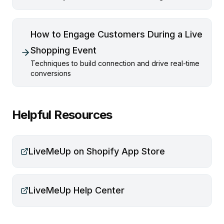
How to Engage Customers During a Live
Shopping Event
Techniques to build connection and drive real-time
conversions
Helpful Resources
LiveMeUp on Shopify App Store
LiveMeUp Help Center