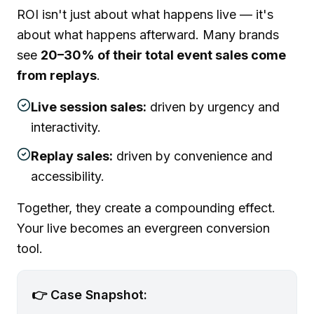
ROI isn't just about what happens live — it's
about what happens afterward. Many brands
see
20–30% of their total event sales come
from replays
.
Live session sales:
driven by urgency and
interactivity.
Replay sales:
driven by convenience and
accessibility.
Together, they create a compounding effect.
Your live becomes an evergreen conversion
tool.
👉 Case Snapshot: