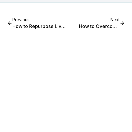
Previous
Next
How to Repurpose Live
How to Overcome
Content Into Evergreen
Camera Shyness and
Assets on Your Shopify
Go Live Confidently on
Store
Your Shopify Store