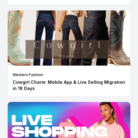
Western Fashion
Cowgirl Charm: Mobile App & Live Selling Migration
in 18 Days