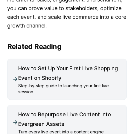
you can prove value to stakeholders, optimize
each event, and scale live commerce into a core
growth channel.
Related Reading
How to Set Up Your First Live Shopping
Event on Shopify
Step-by-step guide to launching your first live
session
How to Repurpose Live Content Into
Evergreen Assets
Turn every live event into a content engine