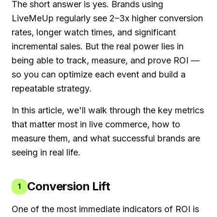
The short answer is yes. Brands using
LiveMeUp regularly see 2–3x higher conversion
rates, longer watch times, and significant
incremental sales. But the real power lies in
being able to track, measure, and prove ROI —
so you can optimize each event and build a
repeatable strategy.
In this article, we'll walk through the key metrics
that matter most in live commerce, how to
measure them, and what successful brands are
seeing in real life.
Conversion Lift
1
One of the most immediate indicators of ROI is