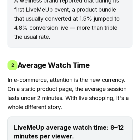
A wellness brand reported that during its
first LiveMeUp event, a product bundle
that usually converted at 1.5% jumped to
4.8% conversion live — more than triple
the usual rate.
Average Watch Time
2
In e-commerce, attention is the new currency.
On a static product page, the average session
lasts under 2 minutes. With live shopping, it's a
whole different story.
LiveMeUp average watch time: 8–12
minutes per viewer.