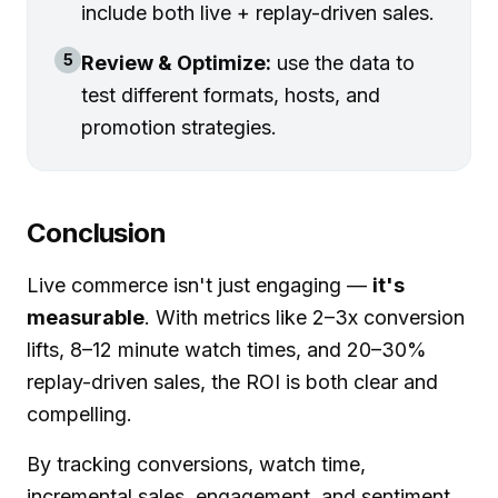
include both live + replay-driven sales.
5
Review & Optimize:
use the data to
test different formats, hosts, and
promotion strategies.
Conclusion
Live commerce isn't just engaging —
it's
measurable
. With metrics like 2–3x conversion
lifts, 8–12 minute watch times, and 20–30%
replay-driven sales, the ROI is both clear and
compelling.
By tracking conversions, watch time,
incremental sales, engagement, and sentiment,