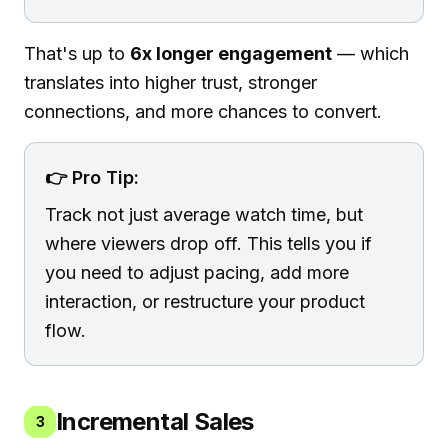
That's up to
6x longer engagement
— which
translates into higher trust, stronger
connections, and more chances to convert.
👉 Pro Tip:
Track not just average watch time, but
where viewers drop off. This tells you if
you need to adjust pacing, add more
interaction, or restructure your product
flow.
Incremental Sales
3