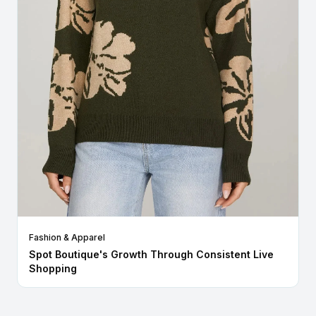
Fashion & Apparel
Spot Boutique's Growth Through Consistent Live
Shopping