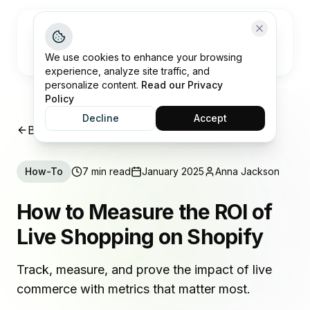
Open me
We use cookies to enhance your browsing
experience, analyze site traffic, and
personalize content.
Read our Privacy
Policy
Decline
Accept
Back to Insights
How-To
7 min read
January 2025
Anna Jackson
How to Measure the ROI of
Live Shopping on Shopify
Track, measure, and prove the impact of live
commerce with metrics that matter most.