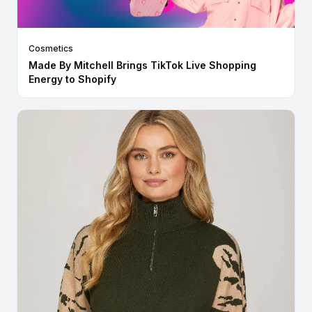
Cosmetics
Made By Mitchell Brings TikTok Live Shopping
Energy to Shopify