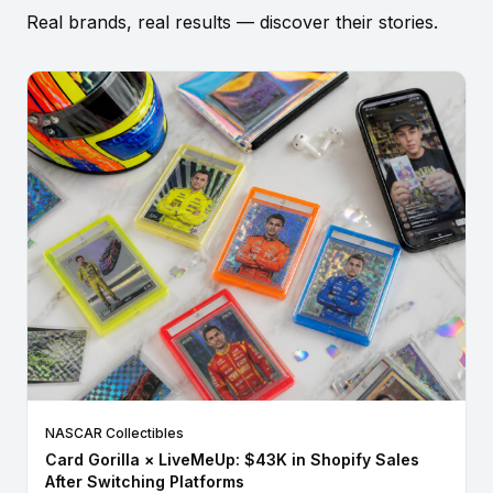
Real brands, real results — discover their stories.
NASCAR Collectibles
Card Gorilla × LiveMeUp: $43K in Shopify Sales
After Switching Platforms