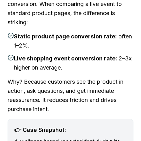
conversion. When comparing a live event to
standard product pages, the difference is
striking:
Static product page conversion rate:
often
1–2%.
Live shopping event conversion rate:
2–3x
higher on average.
Why? Because customers see the product in
action, ask questions, and get immediate
reassurance. It reduces friction and drives
purchase intent.
👉 Case Snapshot: