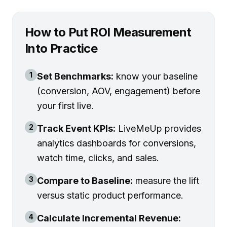
How to Put ROI Measurement
Into Practice
1
Set Benchmarks:
know your baseline
(conversion, AOV, engagement) before
your first live.
2
Track Event KPIs:
LiveMeUp provides
analytics dashboards for conversions,
watch time, clicks, and sales.
3
Compare to Baseline:
measure the lift
versus static product performance.
4
Calculate Incremental Revenue: