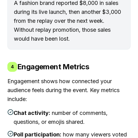
A fashion brand reported $8,000 in sales
during its live launch, then another $3,000
from the replay over the next week.
Without replay promotion, those sales
would have been lost.
Engagement Metrics
4
Engagement shows how connected your
audience feels during the event. Key metrics
include:
Chat activity:
number of comments,
questions, or emojis shared.
Poll participation:
how many viewers voted