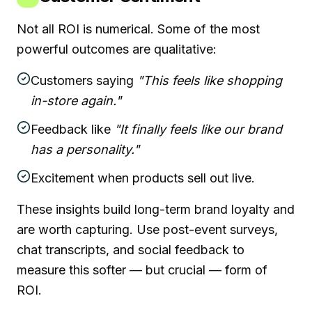
Not all ROI is numerical. Some of the most
powerful outcomes are qualitative:
Customers saying
"This feels like shopping
in-store again."
Feedback like
"It finally feels like our brand
has a personality."
Excitement when products sell out live.
These insights build long-term brand loyalty and
are worth capturing. Use post-event surveys,
chat transcripts, and social feedback to
measure this softer — but crucial — form of
ROI.