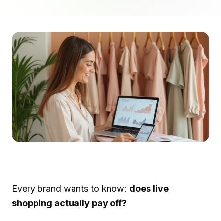
Every brand wants to know:
does live
shopping actually pay off?