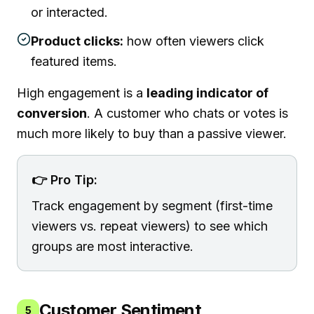
or interacted.
Product clicks:
how often viewers click
featured items.
High engagement is a
leading indicator of
conversion
. A customer who chats or votes is
much more likely to buy than a passive viewer.
👉 Pro Tip:
Track engagement by segment (first-time
viewers vs. repeat viewers) to see which
groups are most interactive.
Customer Sentiment
5