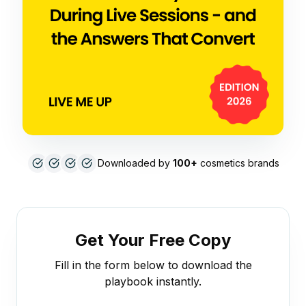
Downloaded by
100+
cosmetics brands
Get Your Free Copy
Fill in the form below to download the
playbook instantly.