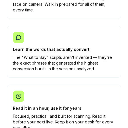
face on camera. Walk in prepared for all of them,
every time.
Learn the words that actually convert
The "What to Say" scripts aren't invented — they're
the exact phrases that generated the highest
conversion bursts in the sessions analyzed.
Read it in an hour, use it for years
Focused, practical, and built for scanning. Read it
before your next live. Keep it on your desk for every
one after.