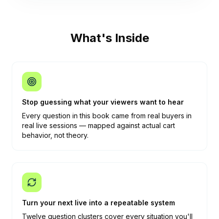
What's Inside
Stop guessing what your viewers want to hear
Every question in this book came from real buyers in
real live sessions — mapped against actual cart
behavior, not theory.
Turn your next live into a repeatable system
Twelve question clusters cover every situation you'll