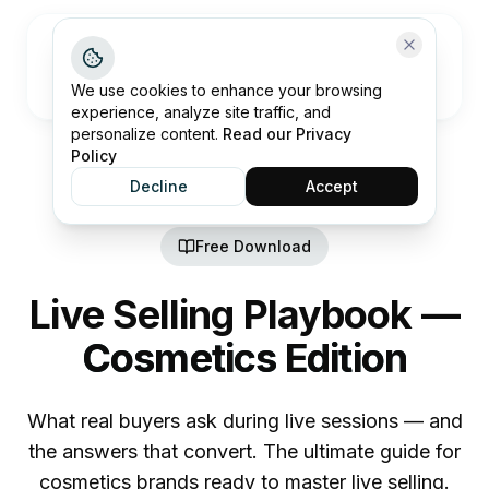
Open me
We use cookies to enhance your browsing
experience, analyze site traffic, and
personalize content.
Read our Privacy
Policy
Decline
Accept
Free Download
Live Selling Playbook —
Cosmetics Edition
What real buyers ask during live sessions — and
the answers that convert. The ultimate guide for
cosmetics brands ready to master live selling.